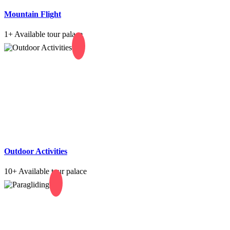
Mountain Flight
1+
Available tour palace
Outdoor Activities
10+
Available tour palace