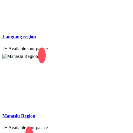
Langtang region
2+
Available tour palace
Manaslu Region
2+
Available tour palace