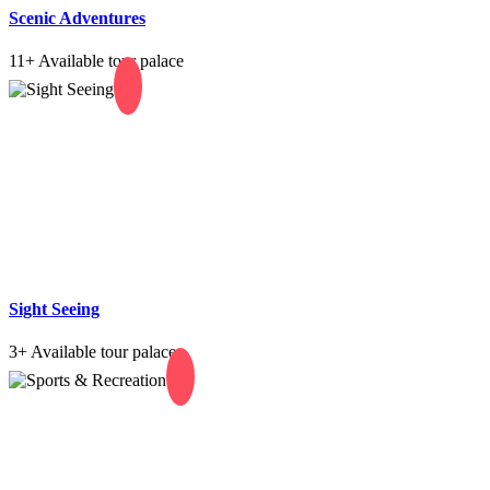
Scenic Adventures
11+
Available tour palace
Sight Seeing
3+
Available tour palace