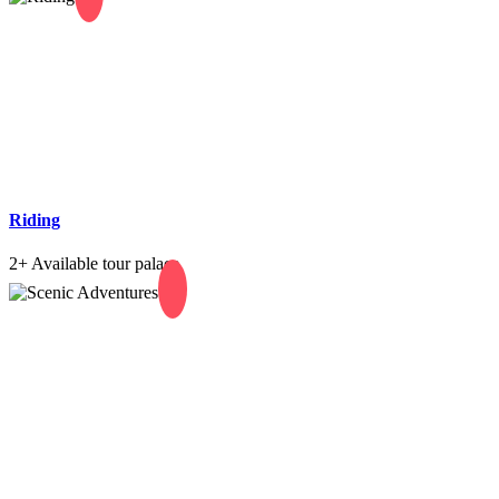
Riding
2+
Available tour palace