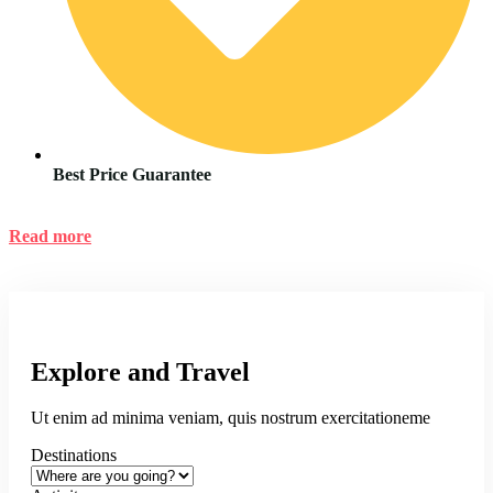
Best Price Guarantee
Read more
Explore and Travel
Ut enim ad minima veniam, quis nostrum exercitationeme
Destinations