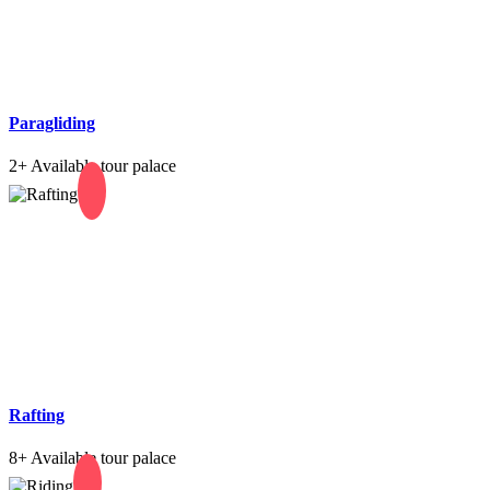
Paragliding
2+
Available tour palace
Rafting
8+
Available tour palace