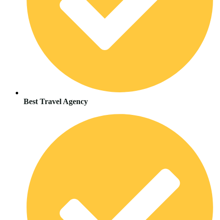
Best Travel Agency