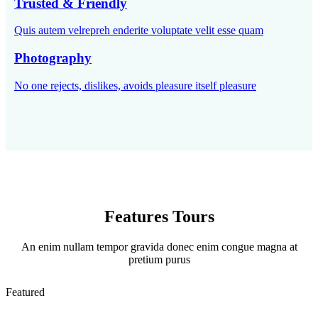
Trusted & Friendly
Quis autem velrepreh enderite voluptate velit esse quam
Photography
No one rejects, dislikes, avoids pleasure itself pleasure
Features Tours
An enim nullam tempor gravida donec enim congue magna at
pretium purus
Featured