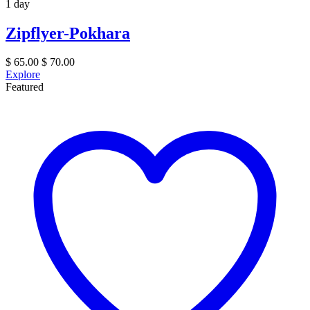
1 day
Zipflyer-Pokhara
$
65.00
$
70.00
Explore
Featured