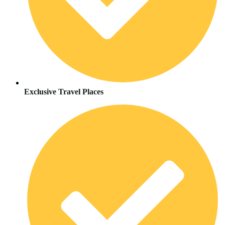
Exclusive Travel Places