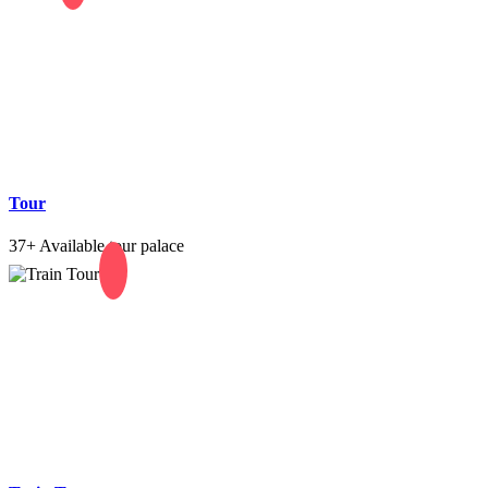
Tour
37+
Available tour palace