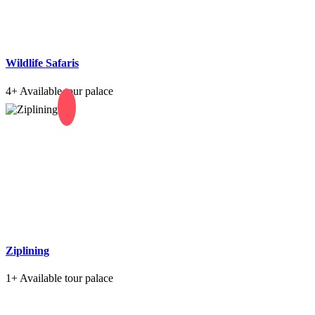
Wildlife Safaris
4+
Available tour palace
Ziplining
1+
Available tour palace