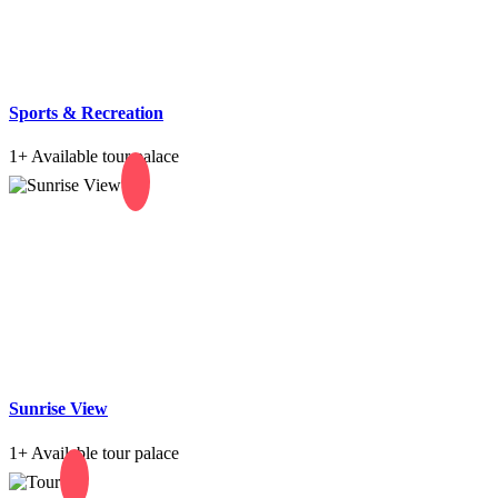
Sports & Recreation
1+
Available tour palace
Sunrise View
1+
Available tour palace