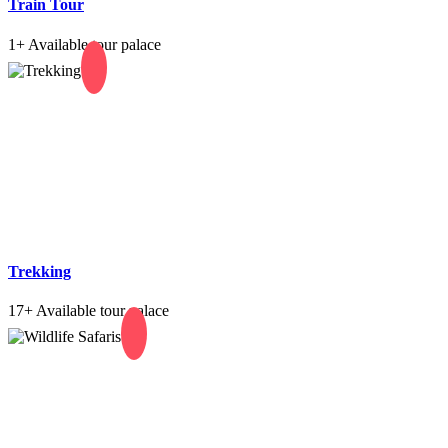
Train Tour
1+
Available tour palace
Trekking
17+
Available tour palace