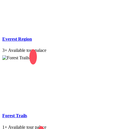
Everest Region
3+
Available tour palace
Forest Trails
1+
Available tour palace