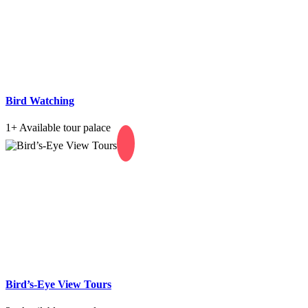
Bird Watching
1+
Available tour palace
Bird’s-Eye View Tours