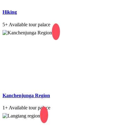
Hiking
5+
Available tour palace
Kanchenjunga Region
1+
Available tour palace