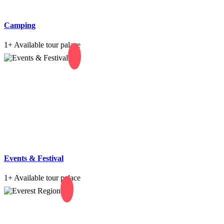
Camping
1+
Available tour palace
Events & Festival
1+
Available tour palace