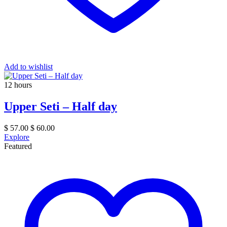
Add to wishlist
12 hours
Upper Seti – Half day
$
57.00
$
60.00
Explore
Featured