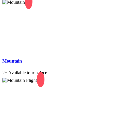
Mountain
2+
Available tour palace