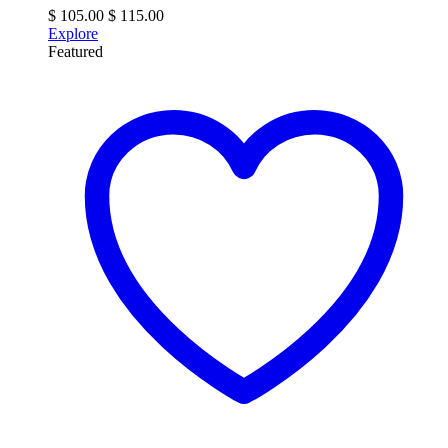
$
105.00
$
115.00
Explore
Featured