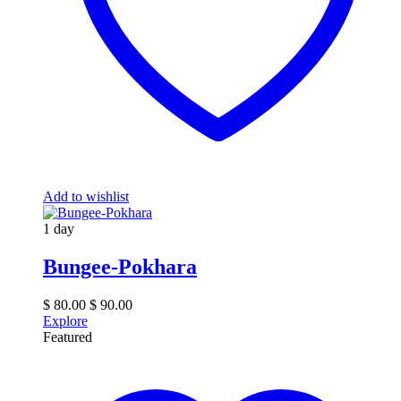
Add to wishlist
1 day
Bungee-Pokhara
$
80.00
$
90.00
Explore
Featured