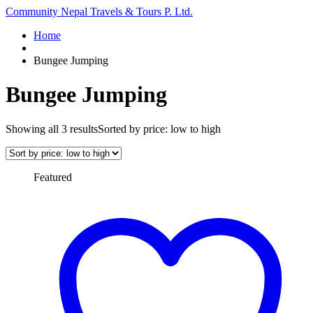
Community Nepal Travels & Tours P. Ltd.
Home
Bungee Jumping
Bungee Jumping
Showing all 3 results
Sorted by price: low to high
Featured