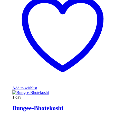
Add to wishlist
1 day
Bungee-Bhotekoshi