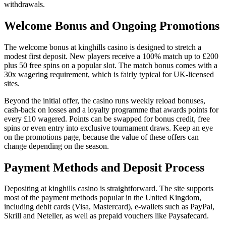
withdrawals.
Welcome Bonus and Ongoing Promotions
The welcome bonus at kinghills casino is designed to stretch a
modest first deposit. New players receive a 100% match up to £200
plus 50 free spins on a popular slot. The match bonus comes with a
30x wagering requirement, which is fairly typical for UK‑licensed
sites.
Beyond the initial offer, the casino runs weekly reload bonuses,
cash‑back on losses and a loyalty programme that awards points for
every £10 wagered. Points can be swapped for bonus credit, free
spins or even entry into exclusive tournament draws. Keep an eye
on the promotions page, because the value of these offers can
change depending on the season.
Payment Methods and Deposit Process
Depositing at kinghills casino is straightforward. The site supports
most of the payment methods popular in the United Kingdom,
including debit cards (Visa, Mastercard), e‑wallets such as PayPal,
Skrill and Neteller, as well as prepaid vouchers like Paysafecard.