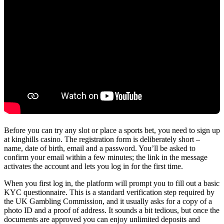
Before you can try any slot or place a sports bet, you need to sign up
at kinghills casino. The registration form is deliberately short –
name, date of birth, email and a password. You’ll be asked to
confirm your email within a few minutes; the link in the message
activates the account and lets you log in for the first time.
When you first log in, the platform will prompt you to fill out a basic
KYC questionnaire. This is a standard verification step required by
the UK Gambling Commission, and it usually asks for a copy of a
photo ID and a proof of address. It sounds a bit tedious, but once the
documents are approved you can enjoy unlimited deposits and