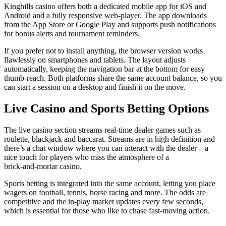
Kinghills casino offers both a dedicated mobile app for iOS and
Android and a fully responsive web‑player. The app downloads
from the App Store or Google Play and supports push notifications
for bonus alerts and tournament reminders.
If you prefer not to install anything, the browser version works
flawlessly on smartphones and tablets. The layout adjusts
automatically, keeping the navigation bar at the bottom for easy
thumb‑reach. Both platforms share the same account balance, so you
can start a session on a desktop and finish it on the move.
Live Casino and Sports Betting Options
The live casino section streams real‑time dealer games such as
roulette, blackjack and baccarat. Streams are in high definition and
there’s a chat window where you can interact with the dealer – a
nice touch for players who miss the atmosphere of a
brick‑and‑mortar casino.
Sports betting is integrated into the same account, letting you place
wagers on football, tennis, horse racing and more. The odds are
competitive and the in‑play market updates every few seconds,
which is essential for those who like to chase fast‑moving action.