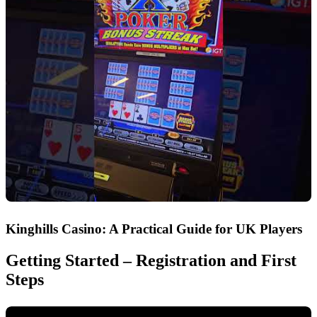
Kinghills Casino: A Practical Guide for UK Players
Getting Started – Registration and First
Steps