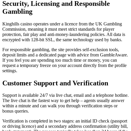
Security, Licensing and Responsible
Gambling
Kinghills casino operates under a licence from the UK Gambling
Commission, meaning it must meet strict standards for player
protection, fair play and anti‑money‑laundering policies. All data is
encrypted with 128‑bit SSL, the same technology used by banks.
For responsible gambling, the site provides self‑exclusion tools,
deposit limits and a dedicated page with advice from GambleAware.
If you feel you are spending too much time or money, you can
request a temporary freeze on your account directly from the profile
settings.
Customer Support and Verification
Support is available 24/7 via live chat, email and a telephone hotline.
The live chat is the fastest way to get help – agents usually answer
within a minute and can walk you through verification steps or
bonus queries.
Verification is completed in two stages: an initial ID check (passport
or driving licence) and a secondary address confirmation (utility bill,