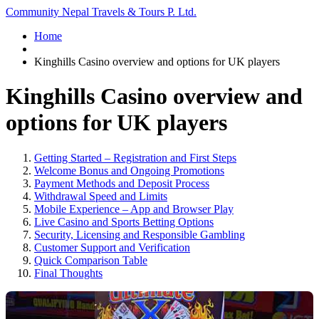
Community Nepal Travels & Tours P. Ltd.
Home
Kinghills Casino overview and options for UK players
Kinghills Casino overview and
options for UK players
Getting Started – Registration and First Steps
Welcome Bonus and Ongoing Promotions
Payment Methods and Deposit Process
Withdrawal Speed and Limits
Mobile Experience – App and Browser Play
Live Casino and Sports Betting Options
Security, Licensing and Responsible Gambling
Customer Support and Verification
Quick Comparison Table
Final Thoughts