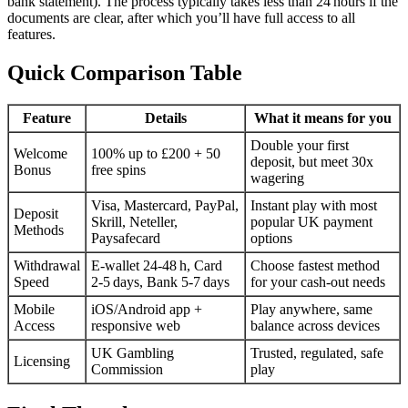
bank statement). The process typically takes less than 24 hours if the
documents are clear, after which you’ll have full access to all
features.
Quick Comparison Table
Feature
Details
What it means for you
Double your first
Welcome
100% up to £200 + 50
deposit, but meet 30x
Bonus
free spins
wagering
Visa, Mastercard, PayPal,
Instant play with most
Deposit
Skrill, Neteller,
popular UK payment
Methods
Paysafecard
options
Withdrawal
E‑wallet 24‑48 h, Card
Choose fastest method
Speed
2‑5 days, Bank 5‑7 days
for your cash‑out needs
Mobile
iOS/Android app +
Play anywhere, same
Access
responsive web
balance across devices
UK Gambling
Trusted, regulated, safe
Licensing
Commission
play