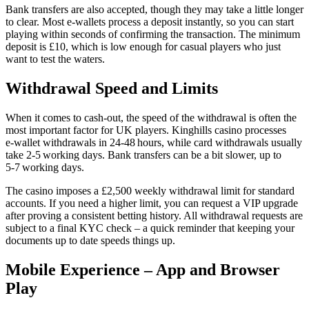
Bank transfers are also accepted, though they may take a little longer
to clear. Most e‑wallets process a deposit instantly, so you can start
playing within seconds of confirming the transaction. The minimum
deposit is £10, which is low enough for casual players who just
want to test the waters.
Withdrawal Speed and Limits
When it comes to cash‑out, the speed of the withdrawal is often the
most important factor for UK players. Kinghills casino processes
e‑wallet withdrawals in 24‑48 hours, while card withdrawals usually
take 2‑5 working days. Bank transfers can be a bit slower, up to
5‑7 working days.
The casino imposes a £2,500 weekly withdrawal limit for standard
accounts. If you need a higher limit, you can request a VIP upgrade
after proving a consistent betting history. All withdrawal requests are
subject to a final KYC check – a quick reminder that keeping your
documents up to date speeds things up.
Mobile Experience – App and Browser
Play