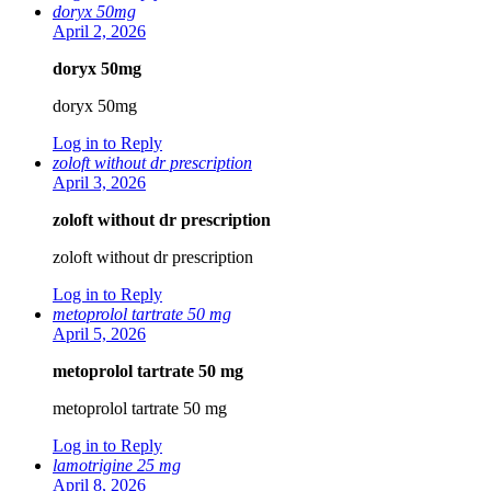
doryx 50mg
April 2, 2026
doryx 50mg
doryx 50mg
Log in to Reply
zoloft without dr prescription
April 3, 2026
zoloft without dr prescription
zoloft without dr prescription
Log in to Reply
metoprolol tartrate 50 mg
April 5, 2026
metoprolol tartrate 50 mg
metoprolol tartrate 50 mg
Log in to Reply
lamotrigine 25 mg
April 8, 2026