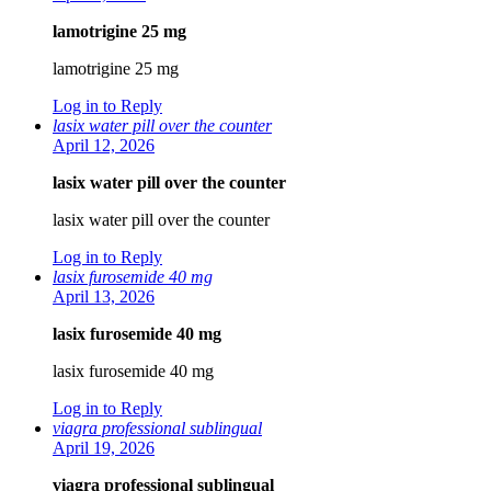
lamotrigine 25 mg
lamotrigine 25 mg
Log in to Reply
lasix water pill over the counter
April 12, 2026
lasix water pill over the counter
lasix water pill over the counter
Log in to Reply
lasix furosemide 40 mg
April 13, 2026
lasix furosemide 40 mg
lasix furosemide 40 mg
Log in to Reply
viagra professional sublingual
April 19, 2026
viagra professional sublingual