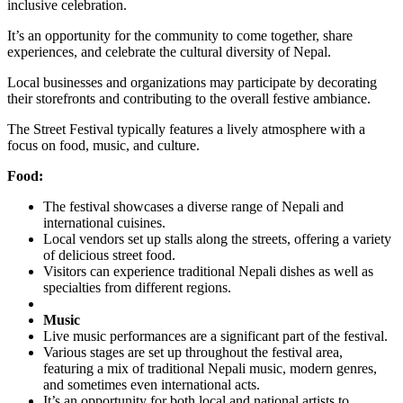
inclusive celebration.
It’s an opportunity for the community to come together, share
experiences, and celebrate the cultural diversity of Nepal.
Local businesses and organizations may participate by decorating
their storefronts and contributing to the overall festive ambiance.
The Street Festival typically features a lively atmosphere with a
focus on food, music, and culture.
Food:
The festival showcases a diverse range of Nepali and
international cuisines.
Local vendors set up stalls along the streets, offering a variety
of delicious street food.
Visitors can experience traditional Nepali dishes as well as
specialties from different regions.
Music
Live music performances are a significant part of the festival.
Various stages are set up throughout the festival area,
featuring a mix of traditional Nepali music, modern genres,
and sometimes even international acts.
It’s an opportunity for both local and national artists to