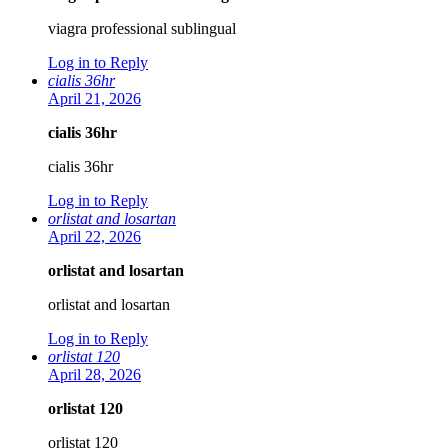
viagra professional sublingual
Log in to Reply
cialis 36hr
April 21, 2026
cialis 36hr
cialis 36hr
Log in to Reply
orlistat and losartan
April 22, 2026
orlistat and losartan
orlistat and losartan
Log in to Reply
orlistat 120
April 28, 2026
orlistat 120
orlistat 120