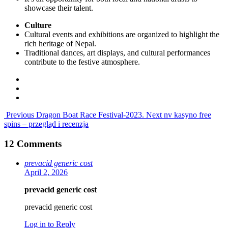
showcase their talent.
Culture
Cultural events and exhibitions are organized to highlight the
rich heritage of Nepal.
Traditional dances, art displays, and cultural performances
contribute to the festive atmosphere.
Previous
Dragon Boat Race Festival-2023.
Next
nv kasyno free
spins – przegląd i recenzja
12 Comments
prevacid generic cost
April 2, 2026
prevacid generic cost
prevacid generic cost
Log in to Reply