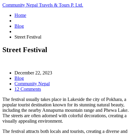
Community Nepal Travels & Tours P. Ltd.
Home
Blog
Street Festival
Street Festival
December 22, 2023
Blog
Community Nepal
12 Comments
The festival usually takes place in Lakeside the city of Pokhara, a
popular tourist destination known for its stunning natural beauty,
including the nearby Annapurna mountain range and Phewa Lake.
The streets are often adorned with colorful decorations, creating a
visually appealing environment.
The festival attracts both locals and tourists, creating a diverse and