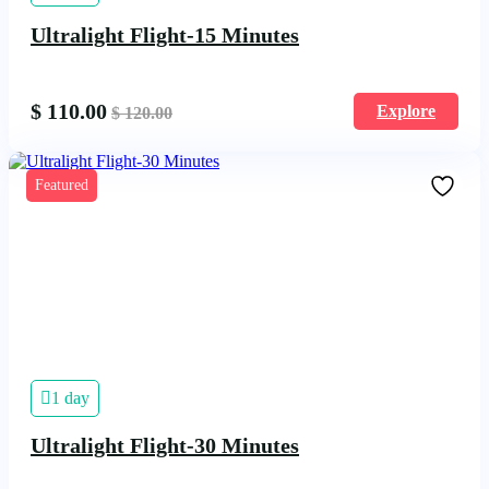
Ultralight Flight-15 Minutes
$
110.00
Explore
$
120.00
Featured
1 day
Ultralight Flight-30 Minutes