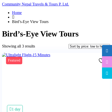
Community Nepal Travels & Tours P. Ltd.
Home
Bird’s-Eye View Tours
Bird’s-Eye View Tours
Sorted
Showing all 3 results
by
price:
low
Featured
to
high
1 day