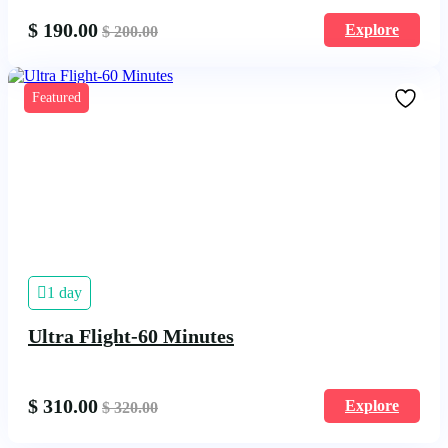
$
190.00
Explore
$
200.00
Featured
1 day
Ultra Flight-60 Minutes
$
310.00
Explore
$
320.00