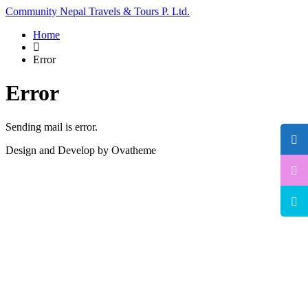
Community Nepal Travels & Tours P. Ltd.
Home
Error
Error
Sending mail is error.
Design and Develop by Ovatheme