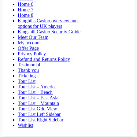
Home 6
Home 7
Home 8
Kinghills Casino overview and
options for UK players
Kingshill Casino Security Guide
Meet Our Team
My account
Offer Page
Privacy Policy
Refund and Returns Policy
Testimonial
Thank you
Ticketing
Tour List
Tour List – America
Tour List – Beach
Tour List – East Asia
Tour List – Mountain
Tour List Grid View
Tour List Left Sidebar
Tour List Right Sidebar
Wishlist