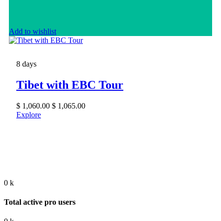
Add to wishlist
8 days
Tibet with EBC Tour
$
1,060.00
$
1,065.00
Explore
0
k
Total active pro users