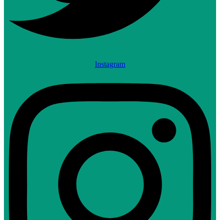
Instagram