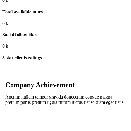
0
k
Total available tours
0
k
Social follow likes
0
k
5 star clients ratings
Company Achievement
Anenim nullam tempor gravida donecenim congue magna
pretium purus pretium ligula rutrum luctus risusd diam eget risus