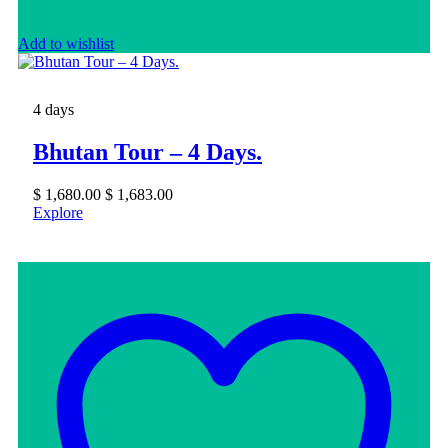
Add to wishlist
4 days
Bhutan Tour – 4 Days.
$
1,680.00
$
1,683.00
Explore