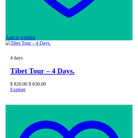
Add to wishlist
4 days
Tibet Tour – 4 Days.
$
820.00
$
830.00
Explore