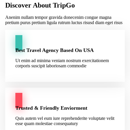
Discover About TripGo
Anenim nullam tempor gravida donecenim congue magna
pretium purus pretium ligula rutrum luctus risusd diam eget risus
Best Travel Agency Based On USA
Ut enim ad minima veniam nostrum exercitationem
corporis suscipit laboriosam commodie
Trusted & Friendly Enviorment
Quis autem vel eum iure reprehenderite voluptate velit
esse quam molestiae consequatury