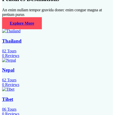
An enim nullam tempor gravida donec enim congue magna at
pretium purus
Explore More
Thailand
02
Tours
0 Reviews
Nepal
62
Tours
0 Reviews
Tibet
06
Tours
0 Reviews