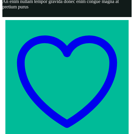
An enim nullam tempor gravida donec enim congue magna at
pretium purus