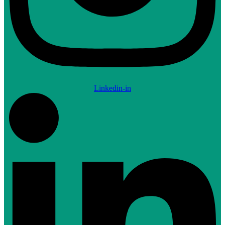
Linkedin-in