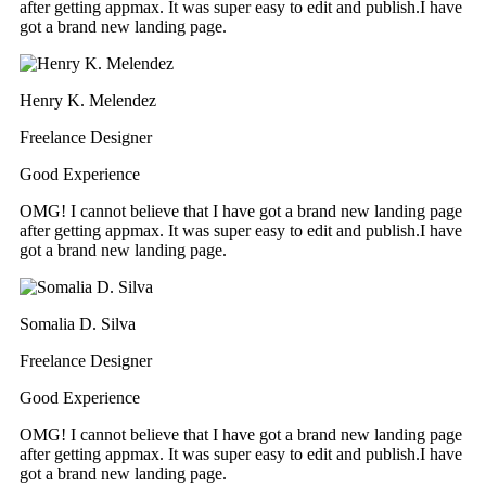
after getting appmax. It was super easy to edit and publish.I have
got a brand new landing page.
Henry K. Melendez
Freelance Designer
Good Experience
OMG! I cannot believe that I have got a brand new landing page
after getting appmax. It was super easy to edit and publish.I have
got a brand new landing page.
Somalia D. Silva
Freelance Designer
Good Experience
OMG! I cannot believe that I have got a brand new landing page
after getting appmax. It was super easy to edit and publish.I have
got a brand new landing page.