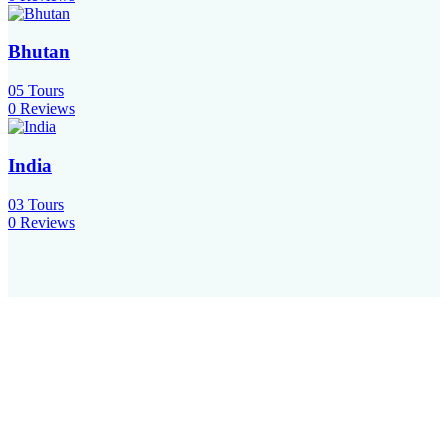
Bhutan
05
Tours
0 Reviews
India
03
Tours
0 Reviews