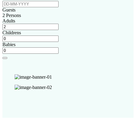
Guests
2
Persons
Adults
Childrens
Babies