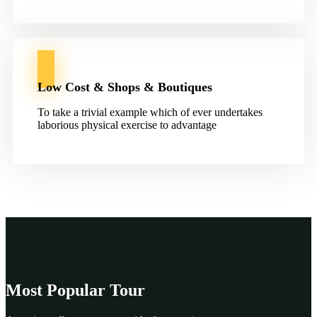
Low Cost & Shops & Boutiques
To take a trivial example which of ever undertakes
laborious physical exercise to advantage
Most Popular Tour