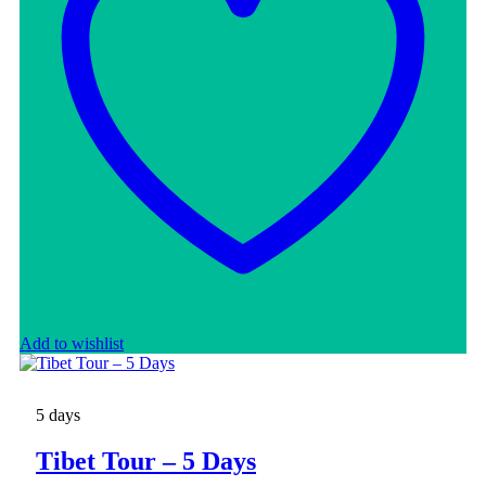
Add to wishlist
5 days
Tibet Tour – 5 Days