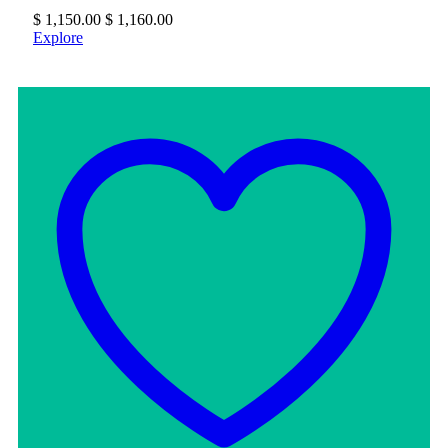
$
1,150.00
$
1,160.00
Explore