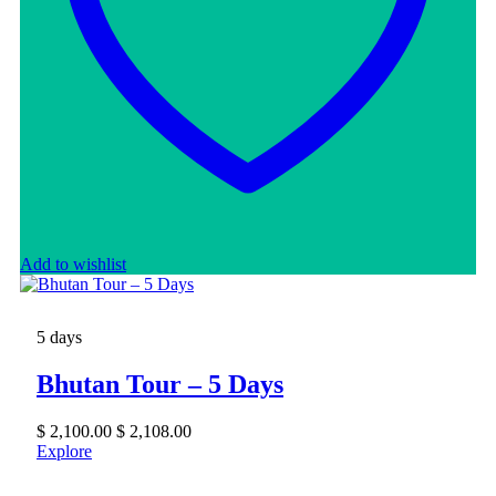
Add to wishlist
5 days
Bhutan Tour – 5 Days
$
2,100.00
$
2,108.00
Explore