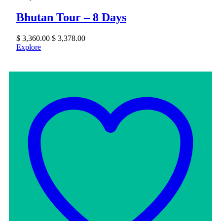
Bhutan Tour – 8 Days
$
3,360.00
$
3,378.00
Explore