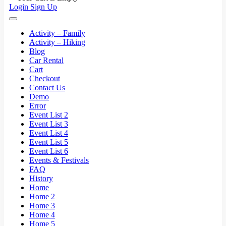
Login
Sign Up
Activity – Family
Activity – Hiking
Blog
Car Rental
Cart
Checkout
Contact Us
Demo
Error
Event List 2
Event List 3
Event List 4
Event List 5
Event List 6
Events & Festivals
FAQ
History
Home
Home 2
Home 3
Home 4
Home 5