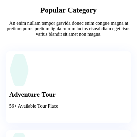
Popular Category
An enim nullam tempor gravida donec enim congue magna at
pretium purus pretium ligula rutrum luctus risusd diam eget risus
varius blandit sit amet non magna.
Adventure Tour
56+ Available Tour Place