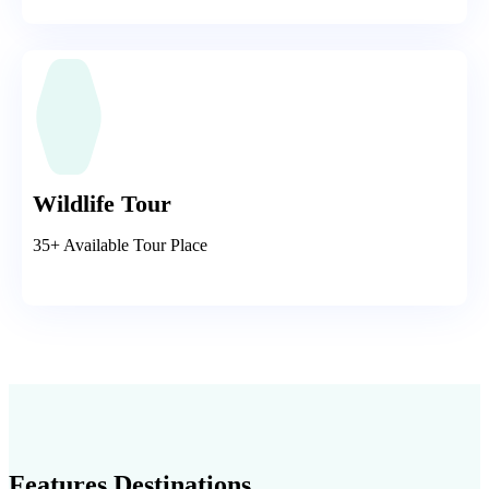
Wildlife Tour
35+ Available Tour Place
Features Destinations