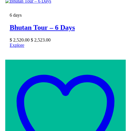
6 days
Bhutan Tour – 6 Days
$
2,520.00
$
2,523.00
Explore