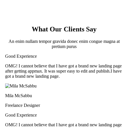
What Our Clients Say
An enim nullam tempor gravida donec enim congue magna at
pretium purus
Good Experience
OMG! I cannot believe that I have got a brand new landing page
after getting appmax. It was super easy to edit and publish.I have
got a brand new landing page.
Mila McSabbu
Freelance Designer
Good Experience
OMG! I cannot believe that I have got a brand new landing page