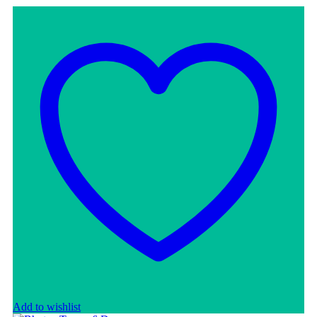
Add to wishlist