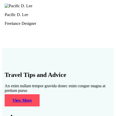
Pacific D. Lee
Freelance Designer
Travel Tips and Advice
An enim nullam tempor gravida donec enim congue magna at
pretium purus
View More