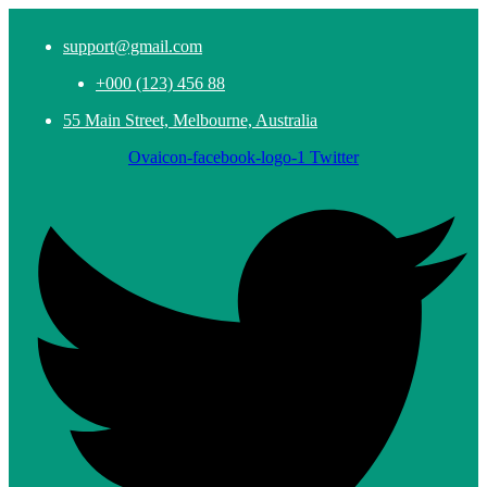
support@gmail.com
+000 (123) 456 88
55 Main Street, Melbourne, Australia
Ovaicon-facebook-logo-1
Twitter