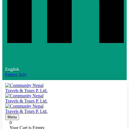
English
France
Italy
Menu
0
Your Cart is Empty