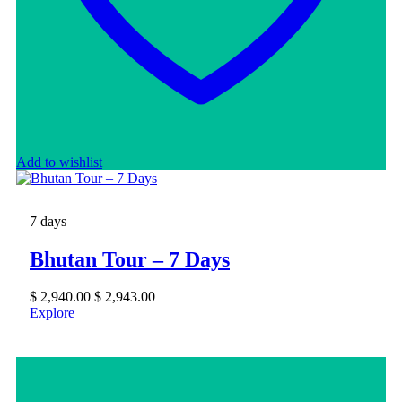
Add to wishlist
7 days
Bhutan Tour – 7 Days
$
2,940.00
$
2,943.00
Explore