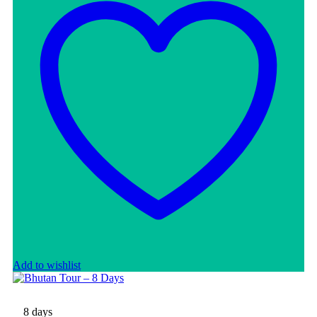
Add to wishlist
8 days