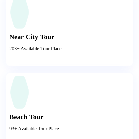
Near City Tour
203+ Available Tour Place
Beach Tour
93+ Available Tour Place