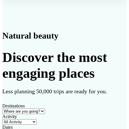
Natural beauty
Discover the most
engaging places
Less planning 50,000 trips are ready for you.
Destinations
Activity
Dates