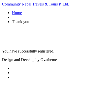
Community Nepal Travels & Tours P. Ltd.
Home
Thank you
You have successfully registered.
Design and Develop by Ovatheme