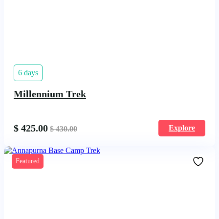
6 days
Millennium Trek
$
425.00
Explore
$
430.00
Featured