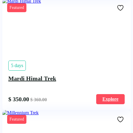
Featured
5 days
Mardi Himal Trek
$
350.00
Explore
$
360.00
Featured