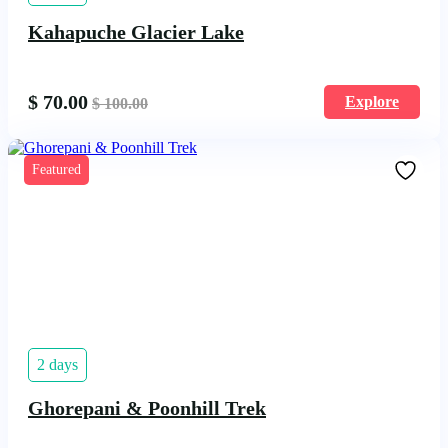
Kahapuche Glacier Lake
$
70.00
Explore
$
100.00
Featured
2 days
Ghorepani & Poonhill Trek