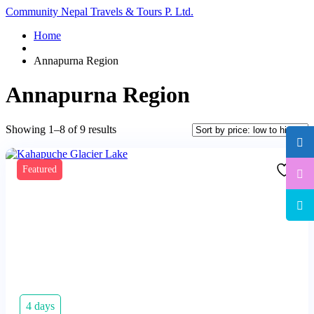
Community Nepal Travels & Tours P. Ltd.
Home
Annapurna Region
Annapurna Region
Sorted
Showing 1–8 of 9 results
by
price:
low
Featured
to
high
4 days