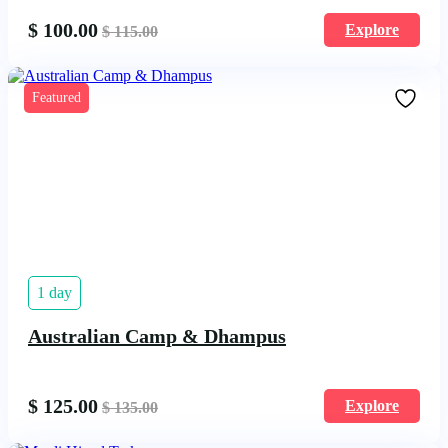
$
100.00
Explore
$
115.00
Featured
1 day
Australian Camp & Dhampus
$
125.00
Explore
$
135.00