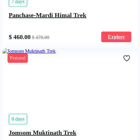
7 days
Panchase-Mardi Himal Trek
$
460.00
Explore
$
470.00
Featured
8 days
Jomsom Muktinath Trek