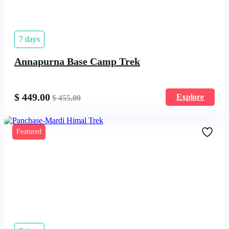
7 days
Annapurna Base Camp Trek
$
449.00
Explore
$
455.00
Featured