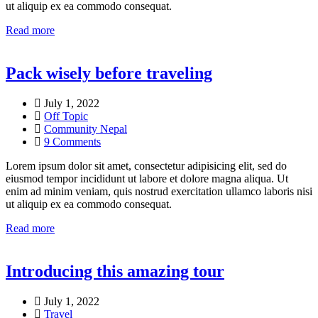
ut aliquip ex ea commodo consequat.
Read more
Pack wisely before traveling
July 1, 2022
Off Topic
Community Nepal
9 Comments
Lorem ipsum dolor sit amet, consectetur adipisicing elit, sed do
eiusmod tempor incididunt ut labore et dolore magna aliqua. Ut
enim ad minim veniam, quis nostrud exercitation ullamco laboris nisi
ut aliquip ex ea commodo consequat.
Read more
Introducing this amazing tour
July 1, 2022
Travel