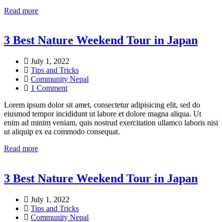
Read more
3 Best Nature Weekend Tour in Japan
July 1, 2022
Tips and Tricks
Community Nepal
1 Comment
Lorem ipsum dolor sit amet, consectetur adipisicing elit, sed do
eiusmod tempor incididunt ut labore et dolore magna aliqua. Ut
enim ad minim veniam, quis nostrud exercitation ullamco laboris nisi
ut aliquip ex ea commodo consequat.
Read more
3 Best Nature Weekend Tour in Japan
July 1, 2022
Tips and Tricks
Community Nepal