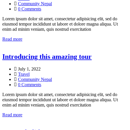
Community Nepal
0 Comments
Lorem ipsum dolor sit amet, consectetur adipisicing elit, sed do
eiusmod tempor incididunt ut labore et dolore magna aliqua. Ut
enim ad minim veniam, quis nostrud exercitation
Read more
Introducing this amazing tour
July 1, 2022
Travel
Community Nepal
0 Comments
Lorem ipsum dolor sit amet, consectetur adipisicing elit, sed do
eiusmod tempor incididunt ut labore et dolore magna aliqua. Ut
enim ad minim veniam, quis nostrud exercitation
Read more