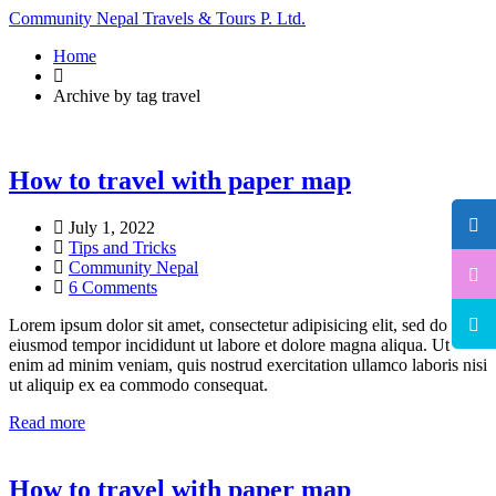
Community Nepal Travels & Tours P. Ltd.
Home
Archive by tag travel
How to travel with paper map
July 1, 2022
Tips and Tricks
Community Nepal
6 Comments
Lorem ipsum dolor sit amet, consectetur adipisicing elit, sed do
eiusmod tempor incididunt ut labore et dolore magna aliqua. Ut
enim ad minim veniam, quis nostrud exercitation ullamco laboris nisi
ut aliquip ex ea commodo consequat.
Read more
How to travel with paper map