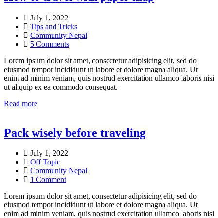
July 1, 2022
Tips and Tricks
Community Nepal
5 Comments
Lorem ipsum dolor sit amet, consectetur adipisicing elit, sed do
eiusmod tempor incididunt ut labore et dolore magna aliqua. Ut
enim ad minim veniam, quis nostrud exercitation ullamco laboris nisi
ut aliquip ex ea commodo consequat.
Read more
Pack wisely before traveling
July 1, 2022
Off Topic
Community Nepal
1 Comment
Lorem ipsum dolor sit amet, consectetur adipisicing elit, sed do
eiusmod tempor incididunt ut labore et dolore magna aliqua. Ut
enim ad minim veniam, quis nostrud exercitation ullamco laboris nisi