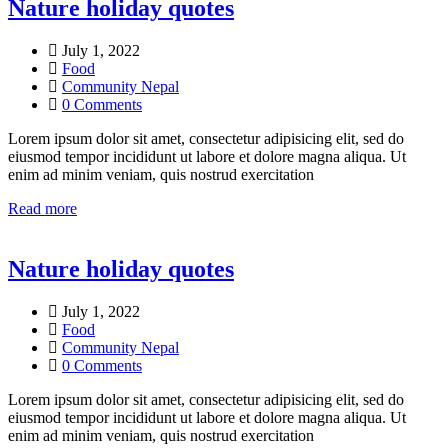
Nature holiday quotes
July 1, 2022
Food
Community Nepal
0 Comments
Lorem ipsum dolor sit amet, consectetur adipisicing elit, sed do
eiusmod tempor incididunt ut labore et dolore magna aliqua. Ut
enim ad minim veniam, quis nostrud exercitation
Read more
Nature holiday quotes
July 1, 2022
Food
Community Nepal
0 Comments
Lorem ipsum dolor sit amet, consectetur adipisicing elit, sed do
eiusmod tempor incididunt ut labore et dolore magna aliqua. Ut
enim ad minim veniam, quis nostrud exercitation