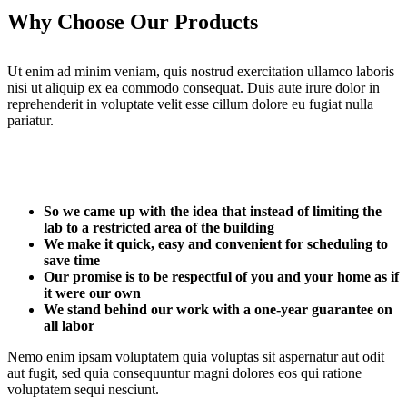
Why Choose Our Products
Ut enim ad minim veniam, quis nostrud exercitation ullamco laboris
nisi ut aliquip ex ea commodo consequat. Duis aute irure dolor in
reprehenderit in voluptate velit esse cillum dolore eu fugiat nulla
pariatur.
So we came up with the idea that instead of limiting the
lab to a restricted area of ​​the building
We make it quick, easy and convenient for scheduling to
save time
Our promise is to be respectful of you and your home as if
it were our own
We stand behind our work with a one-year guarantee on
all labor
Nemo enim ipsam voluptatem quia voluptas sit aspernatur aut odit
aut fugit, sed quia consequuntur magni dolores eos qui ratione
voluptatem sequi nesciunt.