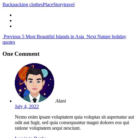
Backpacking clothes
Place
Story
travel
Previous
5 Most Beautiful Islands in Asia
Next
Nature holiday
quotes
One Comment
Alani
July 4, 2022
Nemo enim ipsam voluptatem quia voluptas sit aspernatur aut
odit aut fugit, sed quia consequuntur magni dolores eos qui
ratione voluptatem sequi nesciunt.