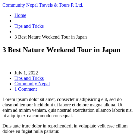
Community Nepal Travels & Tours P. Ltd.
Home
Tips and Tricks
3 Best Nature Weekend Tour in Japan
3 Best Nature Weekend Tour in Japan
July 1, 2022
Tips and Tricks
Community Nepal
1 Comment
Lorem ipsum dolor sit amet, consectetur adipisicing elit, sed do
eiusmod tempor incididunt ut labore et dolore magna aliqua. Ut
enim ad minim veniam, quis nostrud exercitation ullamco laboris nisi
ut aliquip ex ea commodo consequat.
Duis aute irure dolor in reprehenderit in voluptate velit esse cillum
dolore eu fugiat nulla pariatur.