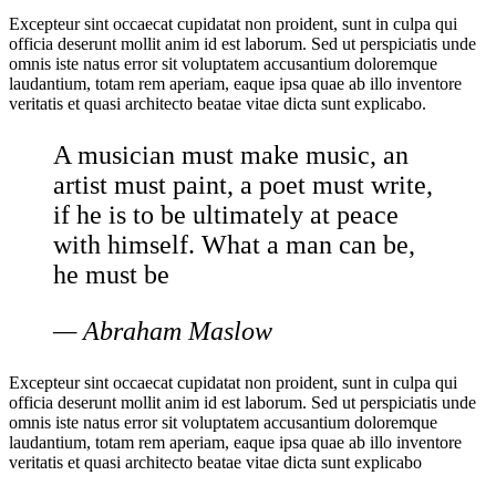
Excepteur sint occaecat cupidatat non proident, sunt in culpa qui
officia deserunt mollit anim id est laborum. Sed ut perspiciatis unde
omnis iste natus error sit voluptatem accusantium doloremque
laudantium, totam rem aperiam, eaque ipsa quae ab illo inventore
veritatis et quasi architecto beatae vitae dicta sunt explicabo.
A musician must make music, an
artist must paint, a poet must write,
if he is to be ultimately at peace
with himself. What a man can be,
he must be
— Abraham Maslow
Excepteur sint occaecat cupidatat non proident, sunt in culpa qui
officia deserunt mollit anim id est laborum. Sed ut perspiciatis unde
omnis iste natus error sit voluptatem accusantium doloremque
laudantium, totam rem aperiam, eaque ipsa quae ab illo inventore
veritatis et quasi architecto beatae vitae dicta sunt explicabo