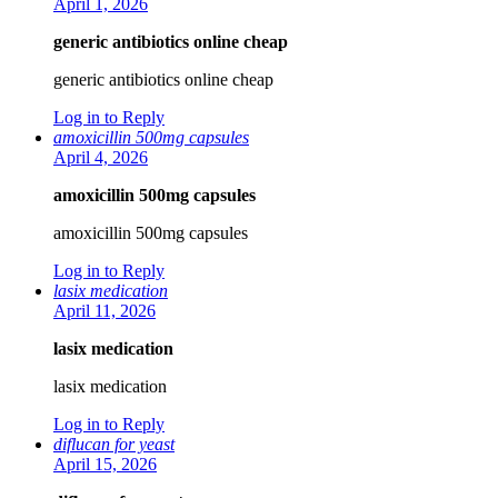
April 1, 2026
generic antibiotics online cheap
generic antibiotics online cheap
Log in to Reply
amoxicillin 500mg capsules
April 4, 2026
amoxicillin 500mg capsules
amoxicillin 500mg capsules
Log in to Reply
lasix medication
April 11, 2026
lasix medication
lasix medication
Log in to Reply
diflucan for yeast
April 15, 2026