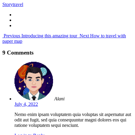
Story
travel
Previous
Introducing this amazing tour
Next
How to travel with
paper map
9 Comments
Alani
July 4, 2022
Nemo enim ipsam voluptatem quia voluptas sit aspernatur aut
odit aut fugit, sed quia consequuntur magni dolores eos qui
ratione voluptatem sequi nesciunt.