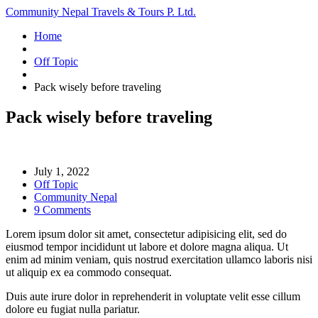
Community Nepal Travels & Tours P. Ltd.
Home
Off Topic
Pack wisely before traveling
Pack wisely before traveling
July 1, 2022
Off Topic
Community Nepal
9 Comments
Lorem ipsum dolor sit amet, consectetur adipisicing elit, sed do
eiusmod tempor incididunt ut labore et dolore magna aliqua. Ut
enim ad minim veniam, quis nostrud exercitation ullamco laboris nisi
ut aliquip ex ea commodo consequat.
Duis aute irure dolor in reprehenderit in voluptate velit esse cillum
dolore eu fugiat nulla pariatur.