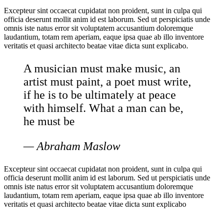
Excepteur sint occaecat cupidatat non proident, sunt in culpa qui
officia deserunt mollit anim id est laborum. Sed ut perspiciatis unde
omnis iste natus error sit voluptatem accusantium doloremque
laudantium, totam rem aperiam, eaque ipsa quae ab illo inventore
veritatis et quasi architecto beatae vitae dicta sunt explicabo.
A musician must make music, an
artist must paint, a poet must write,
if he is to be ultimately at peace
with himself. What a man can be,
he must be
— Abraham Maslow
Excepteur sint occaecat cupidatat non proident, sunt in culpa qui
officia deserunt mollit anim id est laborum. Sed ut perspiciatis unde
omnis iste natus error sit voluptatem accusantium doloremque
laudantium, totam rem aperiam, eaque ipsa quae ab illo inventore
veritatis et quasi architecto beatae vitae dicta sunt explicabo