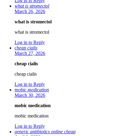
Log in to Reply
what is stromectol
March 26, 2026
what is stromectol
what is stromectol
Log in to Reply
cheap cialis
March 27, 2026
cheap cialis
cheap cialis
Log in to Reply
mobic medication
March 30, 2026
mobic medication
mobic medication
Log in to Reply
generic antibiotics online cheap