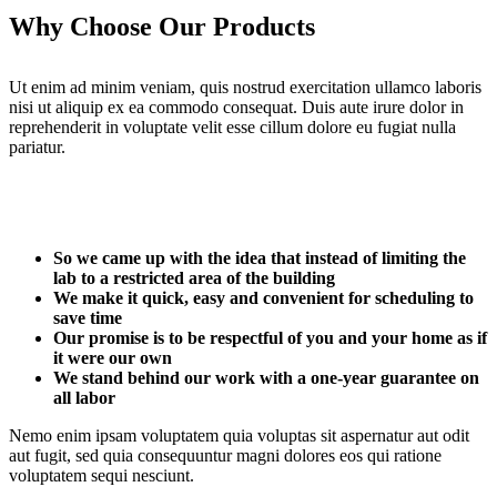
Why Choose Our Products
Ut enim ad minim veniam, quis nostrud exercitation ullamco laboris
nisi ut aliquip ex ea commodo consequat. Duis aute irure dolor in
reprehenderit in voluptate velit esse cillum dolore eu fugiat nulla
pariatur.
So we came up with the idea that instead of limiting the
lab to a restricted area of ​​the building
We make it quick, easy and convenient for scheduling to
save time
Our promise is to be respectful of you and your home as if
it were our own
We stand behind our work with a one-year guarantee on
all labor
Nemo enim ipsam voluptatem quia voluptas sit aspernatur aut odit
aut fugit, sed quia consequuntur magni dolores eos qui ratione
voluptatem sequi nesciunt.