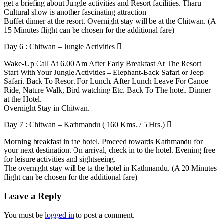
get a briefing about Jungle activities and Resort facilities. Tharu
Cultural show is another fascinating attraction.
Buffet dinner at the resort. Overnight stay will be at the Chitwan. (A
15 Minutes flight can be chosen for the additional fare)
Day 6 : Chitwan – Jungle Activities
Wake-Up Call At 6.00 Am After Early Breakfast At The Resort
Start With Your Jungle Activities – Elephant-Back Safari or Jeep
Safari. Back To Resort For Lunch. After Lunch Leave For Canoe
Ride, Nature Walk, Bird watching Etc. Back To The hotel. Dinner
at the Hotel.
Overnight Stay in Chitwan.
Day 7 : Chitwan – Kathmandu ( 160 Kms. / 5 Hrs.)
Morning breakfast in the hotel. Proceed towards Kathmandu for
your next destination. On arrival, check in to the hotel. Evening free
for leisure activities and sightseeing.
The overnight stay will be ta the hotel in Kathmandu. (A 20 Minutes
flight can be chosen for the additional fare)
Leave a Reply
You must be
logged in
to post a comment.