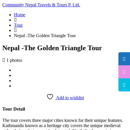
Community Nepal Travels & Tours P. Ltd.
Home
Tour
Nepal -The Golden Triangle Tour
Nepal -The Golden Triangle Tour
1 photos
Add to wishlist
Tour Detail
The tour covers three major cities known for their unique features.
Kathmandu known as a heritage city covers the unique medieval