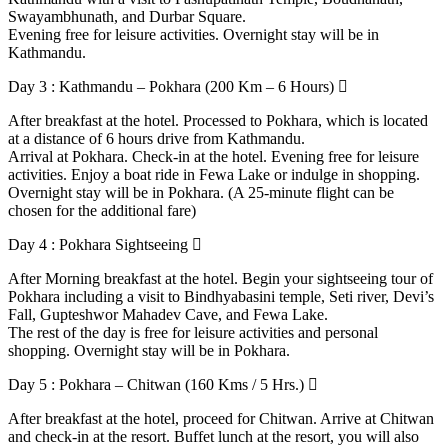
Swayambhunath, and Durbar Square.
Evening free for leisure activities. Overnight stay will be in
Kathmandu.
Day 3 : Kathmandu – Pokhara (200 Km – 6 Hours)
After breakfast at the hotel. Processed to Pokhara, which is located
at a distance of 6 hours drive from Kathmandu.
Arrival at Pokhara. Check-in at the hotel. Evening free for leisure
activities. Enjoy a boat ride in Fewa Lake or indulge in shopping.
Overnight stay will be in Pokhara. (A 25-minute flight can be
chosen for the additional fare)
Day 4 : Pokhara Sightseeing
After Morning breakfast at the hotel. Begin your sightseeing tour of
Pokhara including a visit to Bindhyabasini temple, Seti river, Devi’s
Fall, Gupteshwor Mahadev Cave, and Fewa Lake.
The rest of the day is free for leisure activities and personal
shopping. Overnight stay will be in Pokhara.
Day 5 : Pokhara – Chitwan (160 Kms / 5 Hrs.)
After breakfast at the hotel, proceed for Chitwan. Arrive at Chitwan
and check-in at the resort. Buffet lunch at the resort, you will also