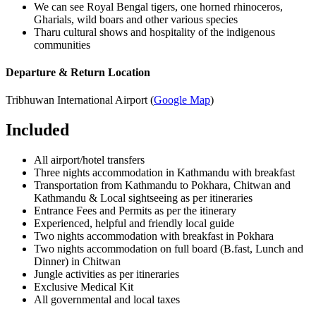
We can see Royal Bengal tigers, one horned rhinoceros,
Gharials, wild boars and other various species
Tharu cultural shows and hospitality of the indigenous
communities
Departure & Return Location
Tribhuwan International Airport (
Google Map
)
Included
All airport/hotel transfers
Three nights accommodation in Kathmandu with breakfast
Transportation from Kathmandu to Pokhara, Chitwan and
Kathmandu & Local sightseeing as per itineraries
Entrance Fees and Permits as per the itinerary
Experienced, helpful and friendly local guide
Two nights accommodation with breakfast in Pokhara
Two nights accommodation on full board (B.fast, Lunch and
Dinner) in Chitwan
Jungle activities as per itineraries
Exclusive Medical Kit
All governmental and local taxes