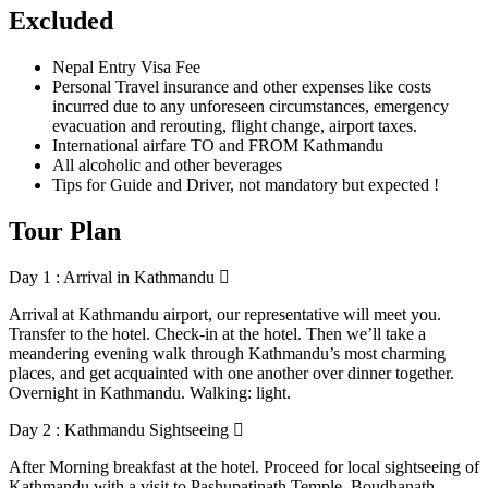
Excluded
Nepal Entry Visa Fee
Personal Travel insurance and other expenses like costs
incurred due to any unforeseen circumstances, emergency
evacuation and rerouting, flight change, airport taxes.
International airfare TO and FROM Kathmandu
All alcoholic and other beverages
Tips for Guide and Driver, not mandatory but expected !
Tour Plan
Day 1 : Arrival in Kathmandu
Arrival at Kathmandu airport, our representative will meet you.
Transfer to the hotel. Check-in at the hotel. Then we’ll take a
meandering evening walk through Kathmandu’s most charming
places, and get acquainted with one another over dinner together.
Overnight in Kathmandu. Walking: light.
Day 2 : Kathmandu Sightseeing
After Morning breakfast at the hotel. Proceed for local sightseeing of
Kathmandu with a visit to Pashupatinath Temple, Boudhanath,