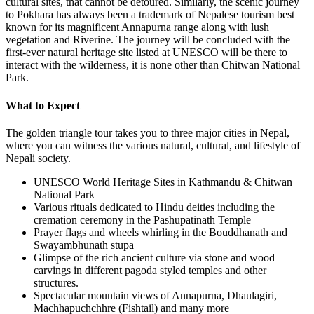
cultural sites, that cannot be detoured. Similarly, the scenic journey
to Pokhara has always been a trademark of Nepalese tourism best
known for its magnificent Annapurna range along with lush
vegetation and Riverine. The journey will be concluded with the
first-ever natural heritage site listed at UNESCO will be there to
interact with the wilderness, it is none other than Chitwan National
Park.
What to Expect
The golden triangle tour takes you to three major cities in Nepal,
where you can witness the various natural, cultural, and lifestyle of
Nepali society.
UNESCO World Heritage Sites in Kathmandu & Chitwan
National Park
Various rituals dedicated to Hindu deities including the
cremation ceremony in the Pashupatinath Temple
Prayer flags and wheels whirling in the Bouddhanath and
Swayambhunath stupa
Glimpse of the rich ancient culture via stone and wood
carvings in different pagoda styled temples and other
structures.
Spectacular mountain views of Annapurna, Dhaulagiri,
Machhapuchchhre (Fishtail) and many more