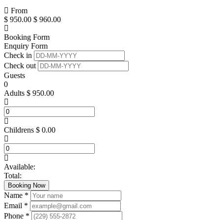
From
$
950.00
$
960.00
Booking Form
Enquiry Form
Check in
Check out
Guests
0
Adults
$
950.00
Childrens
$
0.00
Available:
Total:
Booking Now
Name *
Email *
Phone *