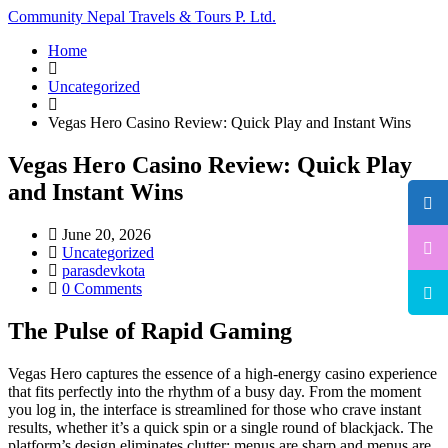
Community Nepal Travels & Tours P. Ltd.
Home
Uncategorized
Vegas Hero Casino Review: Quick Play and Instant Wins
Vegas Hero Casino Review: Quick Play
and Instant Wins
June 20, 2026
Uncategorized
parasdevkota
0 Comments
The Pulse of Rapid Gaming
Vegas Hero captures the essence of a high‑energy casino experience
that fits perfectly into the rhythm of a busy day. From the moment
you log in, the interface is streamlined for those who crave instant
results, whether it’s a quick spin or a single round of blackjack. The
platform’s design eliminates clutter; menus are sharp and menus are