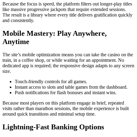
Because the focus is speed, the platform filters out longer‑play titles
like massive progressive jackpots that require extended sessions.
The result is a library where every title delivers gratification quickly
and consistently.
Mobile Mastery: Play Anywhere,
Anytime
The site’s mobile optimization means you can take the casino on the
train, in a coffee shop, or while waiting for an appointment. No
dedicated app is required; the responsive design adapts to any screen
size.
Touch‑friendly controls for all games.
Instant access to slots and table games from the dashboard.
Push notifications for flash bonuses and instant wins.
Because most players on this platform engage in brief, repeated
visits rather than marathon sessions, the mobile experience is built
around quick transitions and minimal setup time.
Lightning‑Fast Banking Options