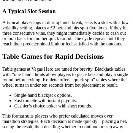
A Typical Slot Session
A typical player logs in during lunch break, selects a slot with a low
volatility setting, places a €2 bet, and hits spin five times. If they hit
three consecutive wins, they might immediately decide to cash out
or loop back for another quick round. The cycle repeats until they
reach their predetermined limit or feel satisfied with the outcome.
Table Games for Rapid Decisions
Table games at Vegas Hero are tuned for brevity. Blackjack tables
with “one‑hand” limits allow players to place bets and play a single
round before exiting. Roulette offers “quick spin” tables where the
wheel turns in under ten seconds from bet placement to result.
Single‑hand blackjack options.
Fast roulette with instant payouts.
Cashier’s choice poker with short rounds.
This format suits players who prefer calculated moves over
marathon strategies. Each decision is made quickly—placing a bet,
seeing the result, then deciding whether to continue or step away.