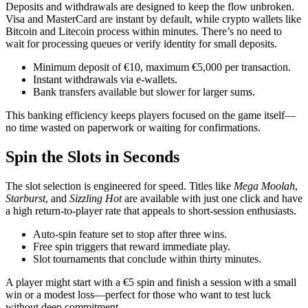
Deposits and withdrawals are designed to keep the flow unbroken.
Visa and MasterCard are instant by default, while crypto wallets like
Bitcoin and Litecoin process within minutes. There’s no need to
wait for processing queues or verify identity for small deposits.
Minimum deposit of €10, maximum €5,000 per transaction.
Instant withdrawals via e‑wallets.
Bank transfers available but slower for larger sums.
This banking efficiency keeps players focused on the game itself—
no time wasted on paperwork or waiting for confirmations.
Spin the Slots in Seconds
The slot selection is engineered for speed. Titles like
Mega Moolah
,
Starburst
, and
Sizzling Hot
are available with just one click and have
a high return‑to‑player rate that appeals to short‑session enthusiasts.
Auto‑spin feature set to stop after three wins.
Free spin triggers that reward immediate play.
Slot tournaments that conclude within thirty minutes.
A player might start with a €5 spin and finish a session with a small
win or a modest loss—perfect for those who want to test luck
without deep commitment.