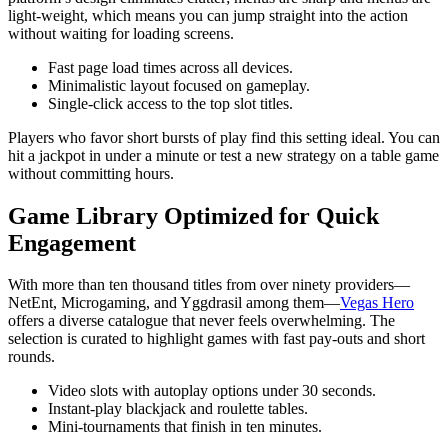
light‑weight, which means you can jump straight into the action
without waiting for loading screens.
Fast page load times across all devices.
Minimalistic layout focused on gameplay.
Single‑click access to the top slot titles.
Players who favor short bursts of play find this setting ideal. You can
hit a jackpot in under a minute or test a new strategy on a table game
without committing hours.
Game Library Optimized for Quick
Engagement
With more than ten thousand titles from over ninety providers—
NetEnt, Microgaming, and Yggdrasil among them—
Vegas Hero
offers a diverse catalogue that never feels overwhelming. The
selection is curated to highlight games with fast pay‑outs and short
rounds.
Video slots with autoplay options under 30 seconds.
Instant‑play blackjack and roulette tables.
Mini‑tournaments that finish in ten minutes.