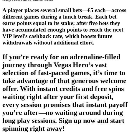
A player places several small bets—€5 each—across
different games during a lunch break. Each bet
earns points equal to its stake; after five bets they
have accumulated enough points to reach the next
VIP level’s cashback rate, which boosts future
withdrawals without additional effort.
If you’re ready for an adrenaline‑filled
journey through Vegas Hero’s vast
selection of fast‑paced games, it’s time to
take advantage of that generous welcome
offer. With instant credits and free spins
waiting right after your first deposit,
every session promises that instant payoff
you’re after—no waiting around during
long play sessions. Sign up now and start
spinning right away!