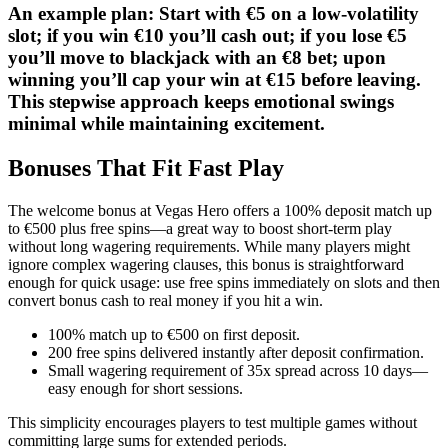
An example plan: Start with €5 on a low‑volatility
slot; if you win €10 you’ll cash out; if you lose €5
you’ll move to blackjack with an €8 bet; upon
winning you’ll cap your win at €15 before leaving.
This stepwise approach keeps emotional swings
minimal while maintaining excitement.
Bonuses That Fit Fast Play
The welcome bonus at Vegas Hero offers a 100% deposit match up
to €500 plus free spins—a great way to boost short-term play
without long wagering requirements. While many players might
ignore complex wagering clauses, this bonus is straightforward
enough for quick usage: use free spins immediately on slots and then
convert bonus cash to real money if you hit a win.
100% match up to €500 on first deposit.
200 free spins delivered instantly after deposit confirmation.
Small wagering requirement of 35x spread across 10 days—
easy enough for short sessions.
This simplicity encourages players to test multiple games without
committing large sums for extended periods.