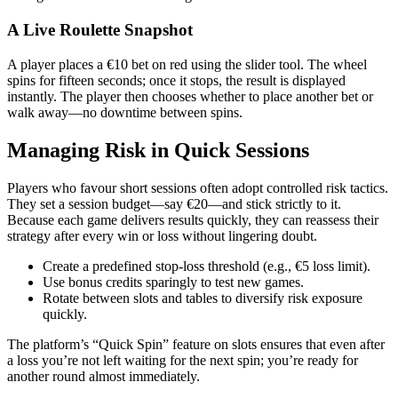
A Live Roulette Snapshot
A player places a €10 bet on red using the slider tool. The wheel
spins for fifteen seconds; once it stops, the result is displayed
instantly. The player then chooses whether to place another bet or
walk away—no downtime between spins.
Managing Risk in Quick Sessions
Players who favour short sessions often adopt controlled risk tactics.
They set a session budget—say €20—and stick strictly to it.
Because each game delivers results quickly, they can reassess their
strategy after every win or loss without lingering doubt.
Create a predefined stop‑loss threshold (e.g., €5 loss limit).
Use bonus credits sparingly to test new games.
Rotate between slots and tables to diversify risk exposure
quickly.
The platform’s “Quick Spin” feature on slots ensures that even after
a loss you’re not left waiting for the next spin; you’re ready for
another round almost immediately.