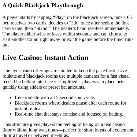
A Quick Blackjack Playthrough
A player starts by tapping “Play” on the blackjack screen, puts a €5
bet, receives two cards, decides to “Hit” once after seeing the first
card value, then “Stand.” The dealer’s hand resolves immediately.
The player either wins or loses within seconds and can choose to
start another round right away or exit the game before the timer runs
out.
Live Casino: Instant Action
The live casino offerings are curated to keep the pace brisk. Live
roulette and blackjack rooms use multiple cameras for a fast visual
feed. The betting interface is simplified—players can place bets
quickly using sliders or preset bet amounts.
Live roulette with a 15‑second spin cycle.
Blackjack rooms where dealers pause after each round for
instant re‑deal.
Real‑time chat that stays concise and focused on betting.
This structure gives players the feeling of being on a real casino
floor without long wait times—perfect for short bursts of excitement
during travel or between meetings.