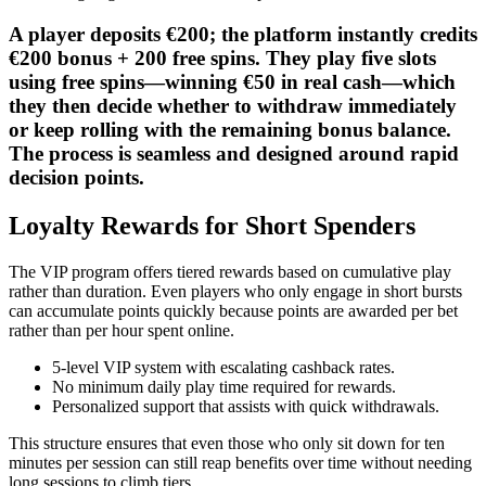
A player deposits €200; the platform instantly credits
€200 bonus + 200 free spins. They play five slots
using free spins—winning €50 in real cash—which
they then decide whether to withdraw immediately
or keep rolling with the remaining bonus balance.
The process is seamless and designed around rapid
decision points.
Loyalty Rewards for Short Spenders
The VIP program offers tiered rewards based on cumulative play
rather than duration. Even players who only engage in short bursts
can accumulate points quickly because points are awarded per bet
rather than per hour spent online.
5‑level VIP system with escalating cashback rates.
No minimum daily play time required for rewards.
Personalized support that assists with quick withdrawals.
This structure ensures that even those who only sit down for ten
minutes per session can still reap benefits over time without needing
long sessions to climb tiers.