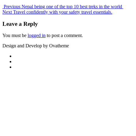
Previous
Nepal being one of the top 10 best treks in the world
Next
Travel confidently with your safety travel essentials.
Leave a Reply
You must be
logged in
to post a comment.
Design and Develop by Ovatheme