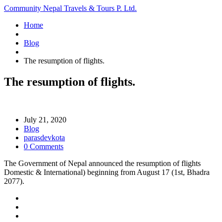
Community Nepal Travels & Tours P. Ltd.
Home
Blog
The resumption of flights.
The resumption of flights.
July 21, 2020
Blog
parasdevkota
0 Comments
The Government of Nepal announced the resumption of flights
Domestic & International) beginning from August 17 (1st, Bhadra
2077).