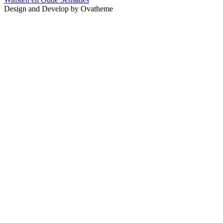
Design and Develop by Ovatheme