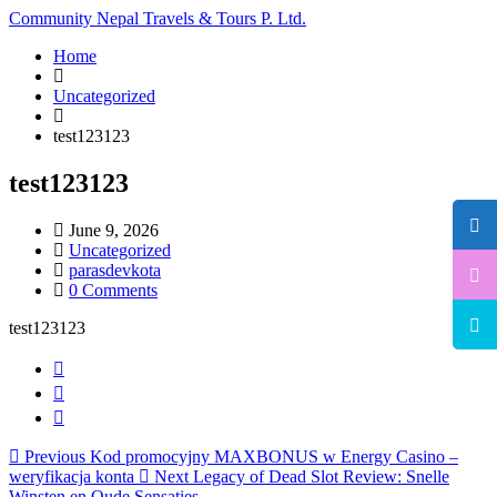
Community Nepal Travels & Tours P. Ltd.
Home
Uncategorized
test123123
test123123
June 9, 2026
Uncategorized
parasdevkota
0 Comments
test123123
Previous
Kod promocyjny MAXBONUS w Energy Casino –
weryfikacja konta
Next
Legacy of Dead Slot Review: Snelle
Winsten en Oude Sensaties