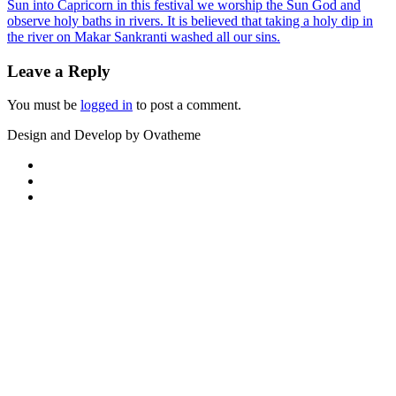
Sun into Capricorn in this festival we worship the Sun God and
observe holy baths in rivers. It is believed that taking a holy dip in
the river on Makar Sankranti washed all our sins.
Leave a Reply
You must be
logged in
to post a comment.
Design and Develop by Ovatheme