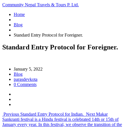
Community Nepal Travels & Tours P. Ltd.
Home
Blog
Standard Entry Protocol for Foreigner.
Standard Entry Protocol for Foreigner.
January 5, 2022
Blog
parasdevkota
0 Comments
Previous
Standard Entry Protocol for Indian.
Next
Makar
Sankranti festival is a Hindu festival is celebrated 14th or 15th of
January every year. In this festival, we observe the transition of the