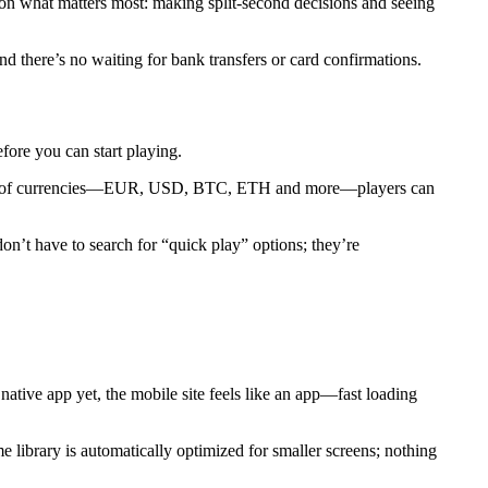
 on what matters most: making split‑second decisions and seeing
d there’s no waiting for bank transfers or card confirmations.
efore you can start playing.
 range of currencies—EUR, USD, BTC, ETH and more—players can
don’t have to search for “quick play” options; they’re
native app yet, the mobile site feels like an app—fast loading
 library is automatically optimized for smaller screens; nothing