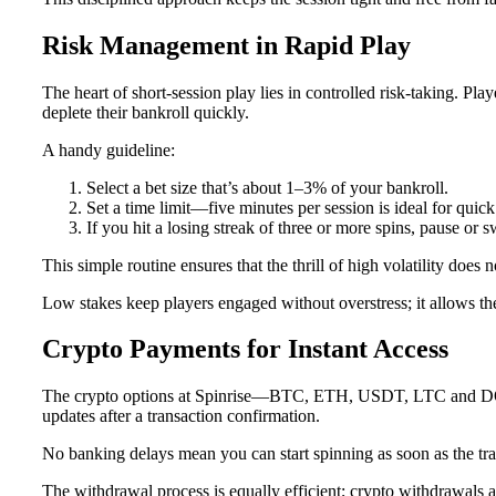
Risk Management in Rapid Play
The heart of short‑session play lies in controlled risk-taking. 
deplete their bankroll quickly.
A handy guideline:
Select a bet size that’s about 1–3% of your bankroll.
Set a time limit—five minutes per session is ideal for quick
If you hit a losing streak of three or more spins, pause or 
This simple routine ensures that the thrill of high volatility does n
Low stakes keep players engaged without overstress; it allows t
Crypto Payments for Instant Access
The crypto options at Spinrise—BTC, ETH, USDT, LTC and DOGE—p
updates after a transaction confirmation.
No banking delays mean you can start spinning as soon as the tr
The withdrawal process is equally efficient; crypto withdrawals ar