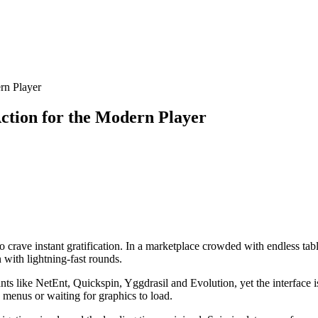
rn Player
ction for the Modern Player
o crave instant gratification. In a marketplace crowded with endless tab
 with lightning‑fast rounds.
ts like NetEnt, Quickspin, Yggdrasil and Evolution, yet the interface is 
gh menus or waiting for graphics to load.