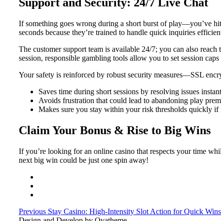
Support and Security: 24/7 Live Chat
If something goes wrong during a short burst of play—you’ve hit
seconds because they’re trained to handle quick inquiries efficient
The customer support team is available 24/7; you can also reach th
session, responsible gambling tools allow you to set session caps 
Your safety is reinforced by robust security measures—SSL encryp
Saves time during short sessions by resolving issues instant
Avoids frustration that could lead to abandoning play prem
Makes sure you stay within your risk thresholds quickly if
Claim Your Bonus & Rise to Big Wins
If you’re looking for an online casino that respects your time whil
next big win could be just one spin away!
Previous
Stay Casino: High‑Intensity Slot Action for Quick Wins
Design and Develop by Ovatheme