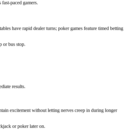
s fast‑paced gamers.
 tables have rapid dealer turns; poker games feature timed betting
p or bus stop.
diate results.
intain excitement without letting nerves creep in during longer
ckjack or poker later on.