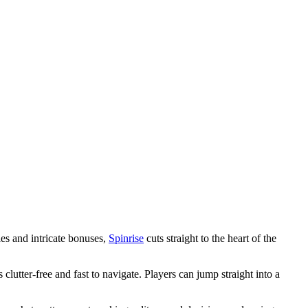
les and intricate bonuses,
Spinrise
cuts straight to the heart of the
clutter‑free and fast to navigate. Players can jump straight into a