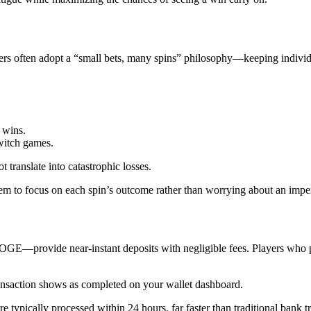
Players often adopt a “small bets, many spins” philosophy—keeping indiv
 wins.
switch games.
ot translate into catastrophic losses.
hem to focus on each spin’s outcome rather than worrying about an impe
rovide near‑instant deposits with negligible fees. Players who pref
ansaction shows as completed on your wallet dashboard.
e typically processed within 24 hours, far faster than traditional bank tr