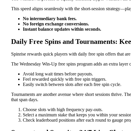
This speed aligns seamlessly with the short‑session strategy—play
No intermediary bank fees.
No foreign exchange conversions.
Instant balance updates within seconds.
Daily Free Spins and Tournaments: K
Spinrise rewards quick players with daily free spin offers that ar
The Wednesday Win‑Up free spins program adds an extra layer of 
Avoid long wait times before payouts.
Feel rewarded quickly with free spin triggers.
Easily switch between slots after each free spin cycle.
Tournaments are another avenue where short sessions thrive. The 
that span days.
Choose slots with high frequency pay-outs.
Select a maximum stake that keeps you within your sessio
Check leaderboard positions after each round to gauge pro