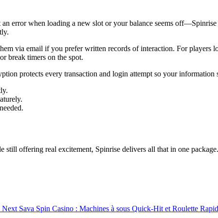
 an error when loading a new slot or your balance seems off—Spinrise o
ly.
em via email if you prefer written records of interaction. For players lo
or break timers on the spot.
tion protects every transaction and login attempt so your information 
ly.
aturely.
 needed.
e still offering real excitement, Spinrise delivers all that in one packa
Next
Sava Spin Casino : Machines à sous Quick‑Hit et Roulette Rapid