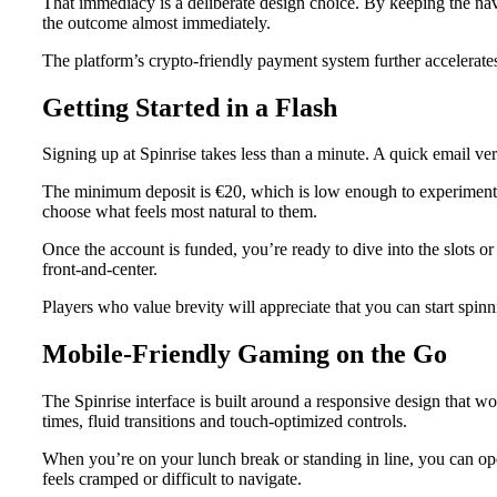
That immediacy is a deliberate design choice. By keeping the nav
the outcome almost immediately.
The platform’s crypto‑friendly payment system further accelerates
Getting Started in a Flash
Signing up at Spinrise takes less than a minute. A quick email ver
The minimum deposit is €20, which is low enough to experimen
choose what feels most natural to them.
Once the account is funded, you’re ready to dive into the slots or
front‑and‑center.
Players who value brevity will appreciate that you can start spin
Mobile‑Friendly Gaming on the Go
The Spinrise interface is built around a responsive design that w
times, fluid transitions and touch‑optimized controls.
When you’re on your lunch break or standing in line, you can ope
feels cramped or difficult to navigate.