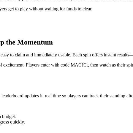
ers get to play without waiting for funds to clear.
eep the Momentum
e easy to claim and immediately usable. Each spin offers instant results
excitement. Players enter with code MAGIC., then watch as their spins
leaderboard updates in real time so players can track their standing af
n budget.
gress quickly.