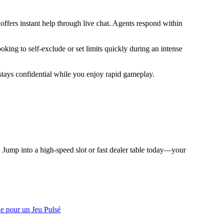
ffers instant help through live chat. Agents respond within
oking to self‑exclude or set limits quickly during an intense
stays confidential while you enjoy rapid gameplay.
ge. Jump into a high‑speed slot or fast dealer table today—your
e pour un Jeu Pulsé