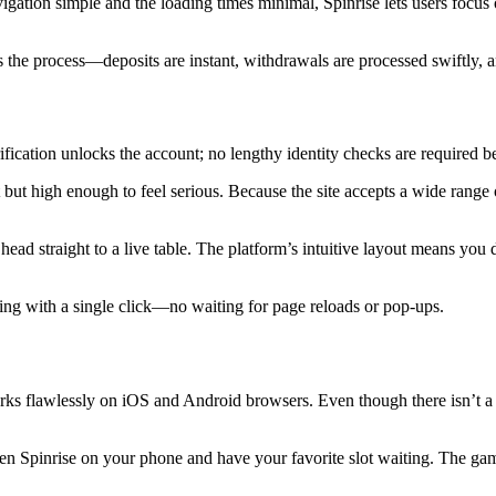
igation simple and the loading times minimal, Spinrise lets users focus
 the process—deposits are instant, withdrawals are processed swiftly, an
ification unlocks the account; no lengthy identity checks are required b
t but high enough to feel serious. Because the site accepts a wide
 head straight to a live table. The platform’s intuitive layout means you 
ning with a single click—no waiting for page reloads or pop‑ups.
orks flawlessly on iOS and Android browsers. Even though there isn’t a 
n Spinrise on your phone and have your favorite slot waiting. The game