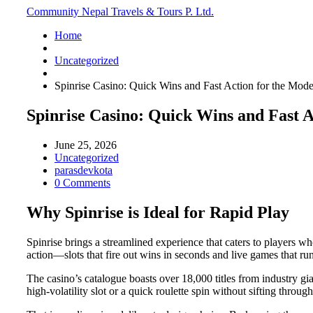
Community Nepal Travels & Tours P. Ltd.
Home
Uncategorized
Spinrise Casino: Quick Wins and Fast Action for the Mode
Spinrise Casino: Quick Wins and Fast A
June 25, 2026
Uncategorized
parasdevkota
0 Comments
Why Spinrise is Ideal for Rapid Play
Spinrise brings a streamlined experience that caters to players wh
action—slots that fire out wins in seconds and live games that run
The casino’s catalogue boasts over 18,000 titles from industry gian
high‑volatility slot or a quick roulette spin without sifting throu