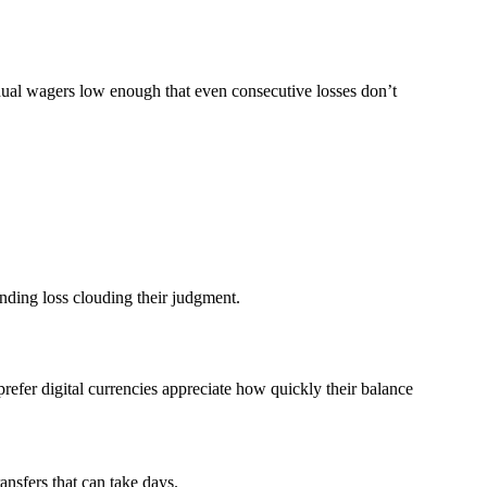
idual wagers low enough that even consecutive losses don’t
nding loss clouding their judgment.
er digital currencies appreciate how quickly their balance
ansfers that can take days.