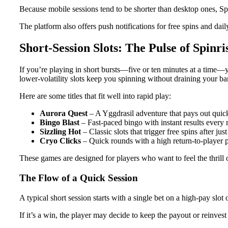
Because mobile sessions tend to be shorter than desktop ones, Spin
The platform also offers push notifications for free spins and da
Short‑Session Slots: The Pulse of Spinri
If you’re playing in short bursts—five or ten minutes at a time—yo
lower‑volatility slots keep you spinning without draining your ba
Here are some titles that fit well into rapid play:
Aurora Quest
– A Yggdrasil adventure that pays out quick
Bingo Blast
– Fast‑paced bingo with instant results every 
Sizzling Hot
– Classic slots that trigger free spins after just
Cryo Clicks
– Quick rounds with a high return-to-player 
These games are designed for players who want to feel the thrill
The Flow of a Quick Session
A typical short session starts with a single bet on a high‑pay slo
If it’s a win, the player may decide to keep the payout or reinvest it