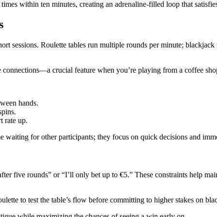
mes within ten minutes, creating an adrenaline‑filled loop that satisfie
s
 short sessions. Roulette tables run multiple rounds per minute; blackjack
le connections—a crucial feature when you’re playing from a coffee sho
tween hands.
spins.
t rate up.
e waiting for other participants; they focus on quick decisions and imme
 after five rounds” or “I’ll only bet up to €5.” These constraints help ma
ulette to test the table’s flow before committing to higher stakes on bla
fatigue while maximizing the chances of seeing a win early on.