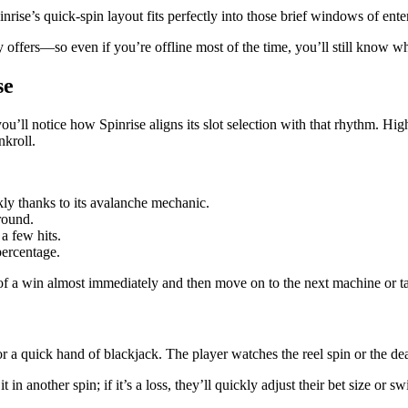
rise’s quick‑spin layout fits perfectly into those brief windows of ente
ily offers—so even if you’re offline most of the time, you’ll still know
se
u’ll notice how Spinrise aligns its slot selection with that rhythm. High
nkroll.
ly thanks to its avalanche mechanic.
round.
 a few hits.
percentage.
 of a win almost immediately and then move on to the next machine or ta
t or a quick hand of blackjack. The player watches the reel spin or the d
 in another spin; if it’s a loss, they’ll quickly adjust their bet size or s