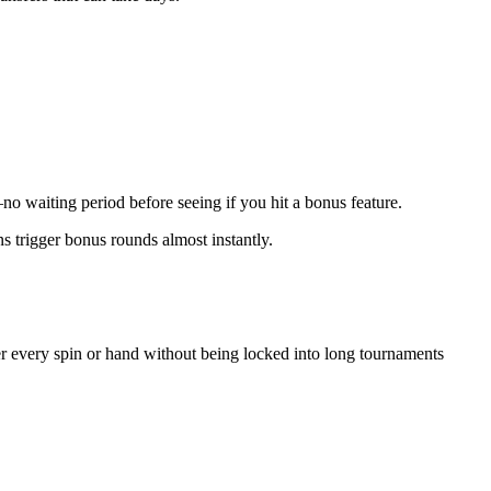
—no waiting period before seeing if you hit a bonus feature.
 trigger bonus rounds almost instantly.
ter every spin or hand without being locked into long tournaments