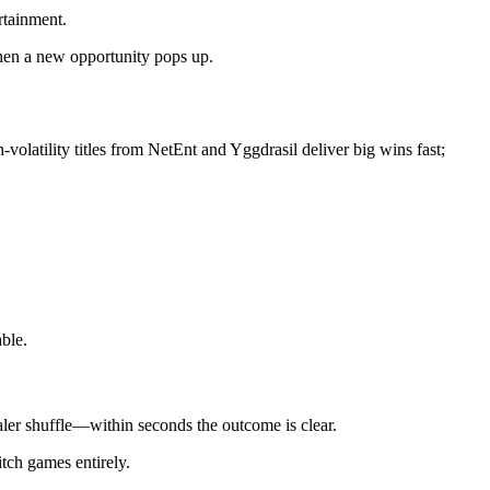
rtainment.
 when a new opportunity pops up.
‑volatility titles from NetEnt and Yggdrasil deliver big wins fast;
ble.
ealer shuffle—within seconds the outcome is clear.
witch games entirely.