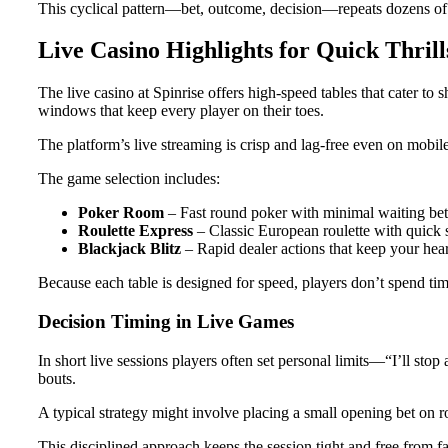
This cyclical pattern—bet, outcome, decision—repeats dozens of ti
Live Casino Highlights for Quick Thrill
The live casino at Spinrise offers high‑speed tables that cater to
windows that keep every player on their toes.
The platform’s live streaming is crisp and lag‑free even on mobi
The game selection includes:
Poker Room
– Fast round poker with minimal waiting be
Roulette Express
– Classic European roulette with quick 
Blackjack Blitz
– Rapid dealer actions that keep your hear
Because each table is designed for speed, players don’t spend tim
Decision Timing in Live Games
In short live sessions players often set personal limits—“I’ll stop
bouts.
A typical strategy might involve placing a small opening bet on ro
This disciplined approach keeps the session tight and free from 