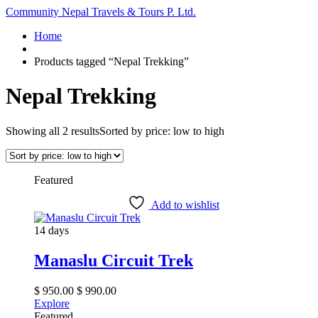
Community Nepal Travels & Tours P. Ltd.
Home
Products tagged “Nepal Trekking”
Nepal Trekking
Showing all 2 results
Sorted by price: low to high
Featured
Add to wishlist
14 days
Manaslu Circuit Trek
$
950.00
$
990.00
Explore
Featured