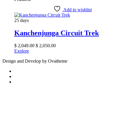
Add to wishlist
25 days
Kanchenjunga Circuit Trek
$
2,049.00
$
2,050.00
Explore
Design and Develop by Ovatheme