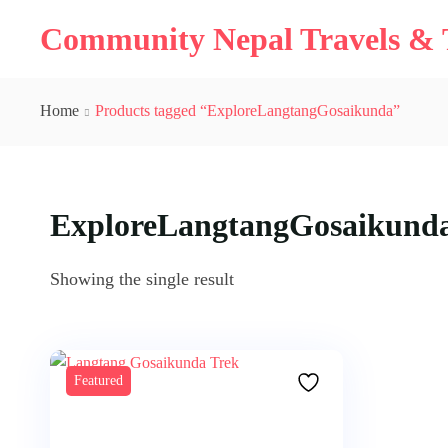
Community Nepal Travels & T
Home
Products tagged “ExploreLangtangGosaikunda”
ExploreLangtangGosaikund
Showing the single result
Featured