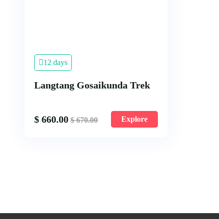
12 days
Langtang Gosaikunda Trek
$
660.00
Explore
$
670.00