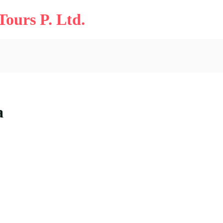
ours P. Ltd.
a