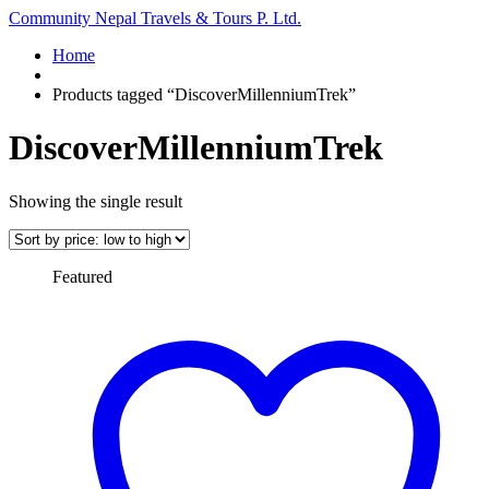
Community Nepal Travels & Tours P. Ltd.
Home
Products tagged “DiscoverMillenniumTrek”
DiscoverMillenniumTrek
Showing the single result
Featured