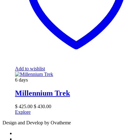
Add to wishlist
6 days
Millennium Trek
$
425.00
$
430.00
Explore
Design and Develop by Ovatheme