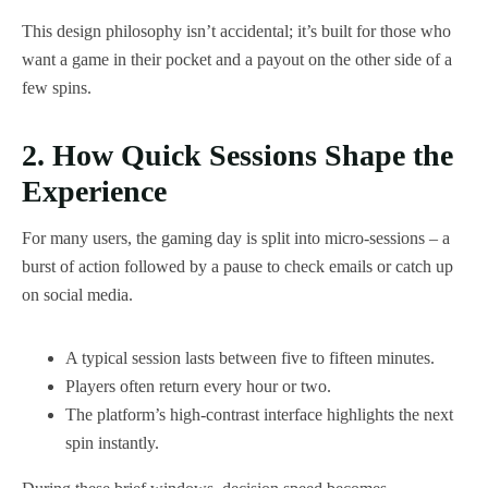
This design philosophy isn’t accidental; it’s built for those who
want a game in their pocket and a payout on the other side of a
few spins.
2. How Quick Sessions Shape the
Experience
For many users, the gaming day is split into micro‑sessions – a
burst of action followed by a pause to check emails or catch up
on social media.
A typical session lasts between five to fifteen minutes.
Players often return every hour or two.
The platform’s high‑contrast interface highlights the next
spin instantly.