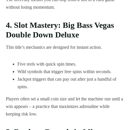
without losing momentum.
4. Slot Mastery: Big Bass Vegas
Double Down Deluxe
This title’s mechanics are designed for instant action.
Five reels with quick spin times.
Wild symbols that trigger free spins within seconds.
Jackpot triggers that can pay out after just a handful of
spins.
Players often set a small coin size and let the machine run until a
win appears – a practice that maximizes adrenaline while
keeping risk low.