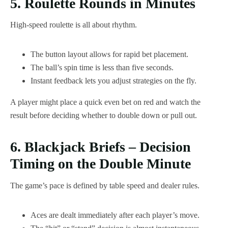
5. Roulette Rounds in Minutes
High‑speed roulette is all about rhythm.
The button layout allows for rapid bet placement.
The ball’s spin time is less than five seconds.
Instant feedback lets you adjust strategies on the fly.
A player might place a quick even bet on red and watch the
result before deciding whether to double down or pull out.
6. Blackjack Briefs – Decision
Timing on the Double Minute
The game’s pace is defined by table speed and dealer rules.
Aces are dealt immediately after each player’s move.