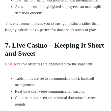
The “hit” or “stand” decision is almost instantaneous.
Aces and tens are highlighted so players can make split
decisions quickly.
This environment forces you to trust gut instincts rather than
lengthy calculations – perfect for those short bursts of play.
7. Live Casino – Keeping It Short
and Sweet
BassBet
’s live offerings are engineered for the impatient.
Table limits are set to accommodate quick bankroll
management.
Real‑time chat keeps communication snappy.
Game start timers ensure minimal downtime between
rounds.