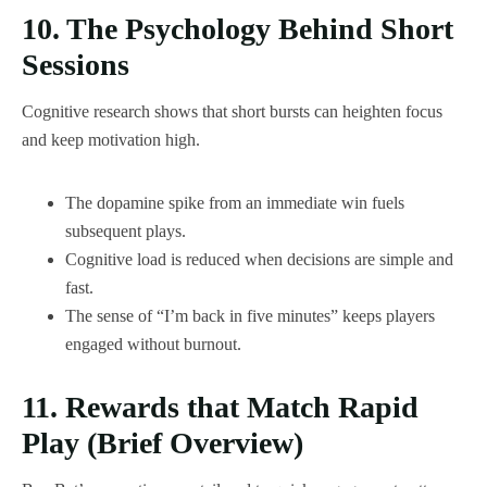
10. The Psychology Behind Short
Sessions
Cognitive research shows that short bursts can heighten focus
and keep motivation high.
The dopamine spike from an immediate win fuels
subsequent plays.
Cognitive load is reduced when decisions are simple and
fast.
The sense of “I’m back in five minutes” keeps players
engaged without burnout.
11. Rewards that Match Rapid
Play (Brief Overview)