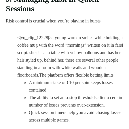
Sessions
Risk control is crucial when you’re playing in bursts.
<|vq_clip_12228|>a young woman smiles while holding a
coffee mug with the word “mornings” written on it in farsi
script. she sits at a table with yellow balloons and has her
hair styled up. behind her, there are several other people
standing in a room with white walls and wooden
floorboards.The platform offers flexible betting limits:
A minimum stake of €10 per spin keeps losses
contained.
The ability to set auto‑stop thresholds after a certain
number of losses prevents over‑extension.
Quick session timers help you avoid chasing losses
across multiple games.