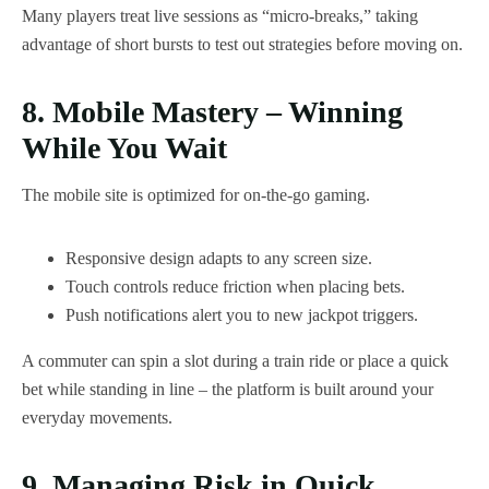
Many players treat live sessions as “micro‑breaks,” taking
advantage of short bursts to test out strategies before moving on.
8. Mobile Mastery – Winning
While You Wait
The mobile site is optimized for on‑the‑go gaming.
Responsive design adapts to any screen size.
Touch controls reduce friction when placing bets.
Push notifications alert you to new jackpot triggers.
A commuter can spin a slot during a train ride or place a quick
bet while standing in line – the platform is built around your
everyday movements.
9. Managing Risk in Quick