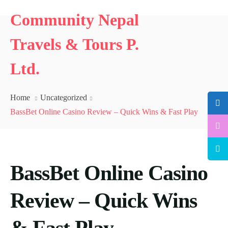
Community Nepal
Travels & Tours P.
Ltd.
Home
Uncategorized
BassBet Online Casino Review – Quick Wins & Fast Play
BassBet Online Casino
Review – Quick Wins