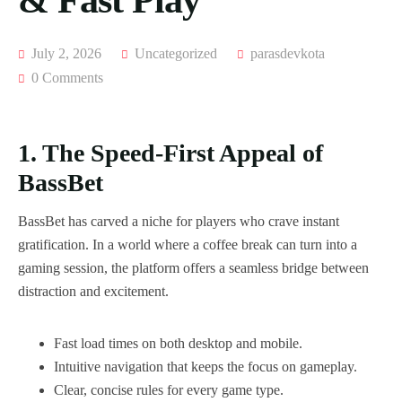
& Fast Play
July 2, 2026
Uncategorized
parasdevkota
0 Comments
1. The Speed‑First Appeal of
BassBet
BassBet has carved a niche for players who crave instant
gratification. In a world where a coffee break can turn into a
gaming session, the platform offers a seamless bridge between
distraction and excitement.
Fast load times on both desktop and mobile.
Intuitive navigation that keeps the focus on gameplay.
Clear, concise rules for every game type.