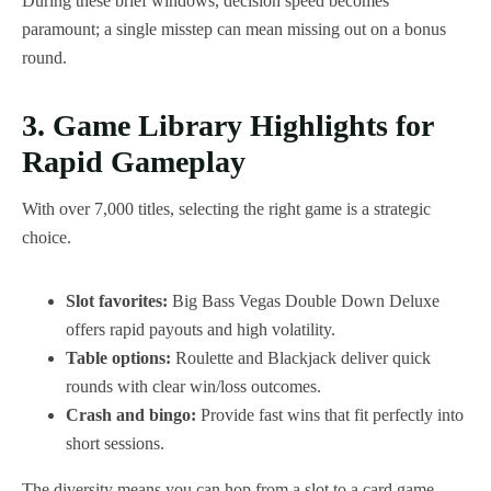
During these brief windows, decision speed becomes
paramount; a single misstep can mean missing out on a bonus
round.
3. Game Library Highlights for
Rapid Gameplay
With over 7,000 titles, selecting the right game is a strategic
choice.
Slot favorites:
Big Bass Vegas Double Down Deluxe
offers rapid payouts and high volatility.
Table options:
Roulette and Blackjack deliver quick
rounds with clear win/loss outcomes.
Crash and bingo:
Provide fast wins that fit perfectly into
short sessions.
The diversity means you can hop from a slot to a card game