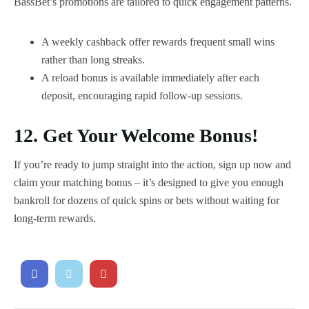
BassBet’s promotions are tailored to quick engagement patterns.
A weekly cashback offer rewards frequent small wins
rather than long streaks.
A reload bonus is available immediately after each
deposit, encouraging rapid follow‑up sessions.
12. Get Your Welcome Bonus!
If you’re ready to jump straight into the action, sign up now and
claim your matching bonus – it’s designed to give you enough
bankroll for dozens of quick spins or bets without waiting for
long-term rewards.