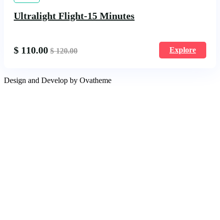
Ultralight Flight-15 Minutes
$
110.00
Explore
$
120.00
Design and Develop by Ovatheme