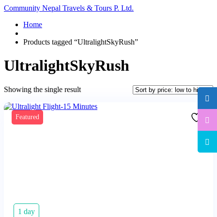
Community Nepal Travels & Tours P. Ltd.
Home
Products tagged “UltralightSkyRush”
UltralightSkyRush
Showing the single result
Featured
1 day