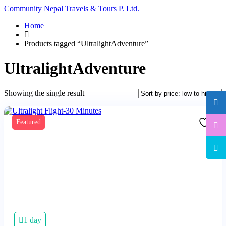
Community Nepal Travels & Tours P. Ltd.
Home
Products tagged “UltralightAdventure”
UltralightAdventure
Showing the single result
Featured
1 day