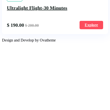
Ultralight Flight-30 Minutes
$
190.00
Explore
$
200.00
Design and Develop by Ovatheme