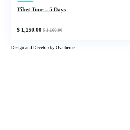
Tibet Tour – 5 Days
$
1,150.00
$
1,160.00
Design and Develop by Ovatheme