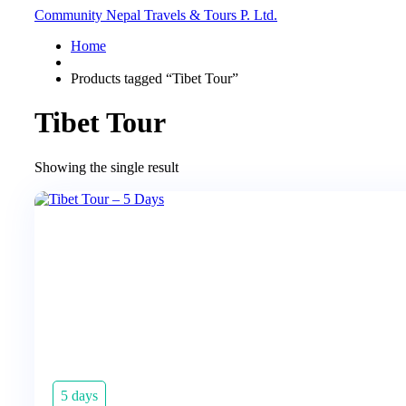
Community Nepal Travels & Tours P. Ltd.
Home
Products tagged “Tibet Tour”
Tibet Tour
Showing the single result
5 days