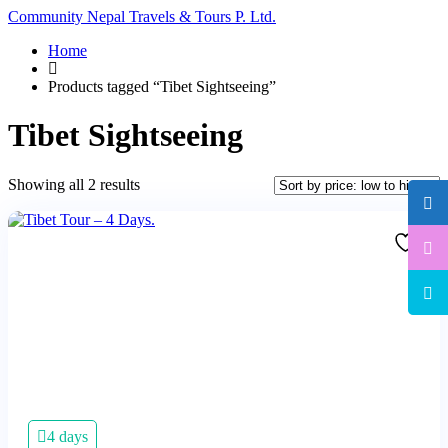
Community Nepal Travels & Tours P. Ltd.
Home
Products tagged “Tibet Sightseeing”
Tibet Sightseeing
Sorted
Showing all 2 results
by
price:
low
to
high
4 days