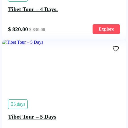
Tibet Tour – 4 Days.
$
820.00
Explore
$
830.00
5 days
Tibet Tour – 5 Days