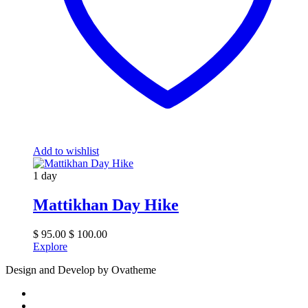
Add to wishlist
1 day
Mattikhan Day Hike
$
95.00
$
100.00
Explore
Design and Develop by Ovatheme