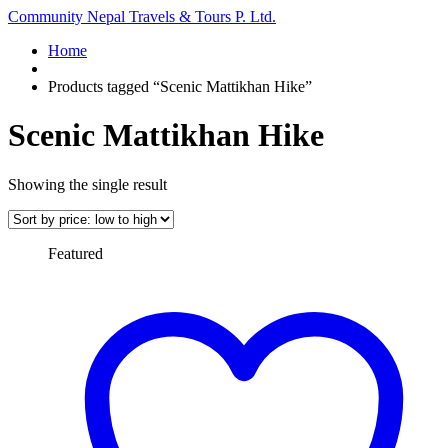
Community Nepal Travels & Tours P. Ltd.
Home
Products tagged “Scenic Mattikhan Hike”
Scenic Mattikhan Hike
Showing the single result
Featured