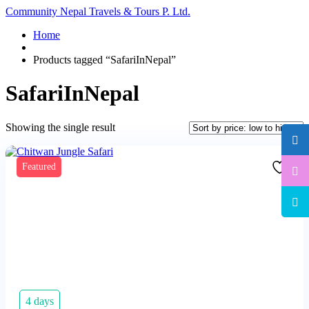
Community Nepal Travels & Tours P. Ltd.
Home
Products tagged “SafariInNepal”
SafariInNepal
Showing the single result
Featured
4 days