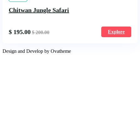
Chitwan Jungle Safari
$
195.00
Explore
$
200.00
Design and Develop by Ovatheme