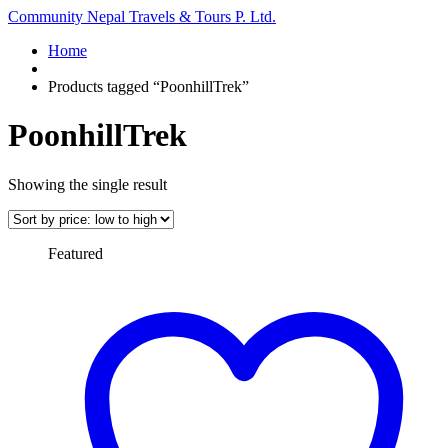
Community Nepal Travels & Tours P. Ltd.
Home
Products tagged “PoonhillTrek”
PoonhillTrek
Showing the single result
Featured