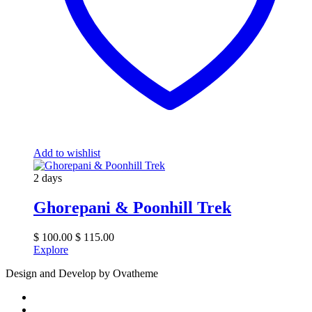
Add to wishlist
2 days
Ghorepani & Poonhill Trek
$
100.00
$
115.00
Explore
Design and Develop by Ovatheme