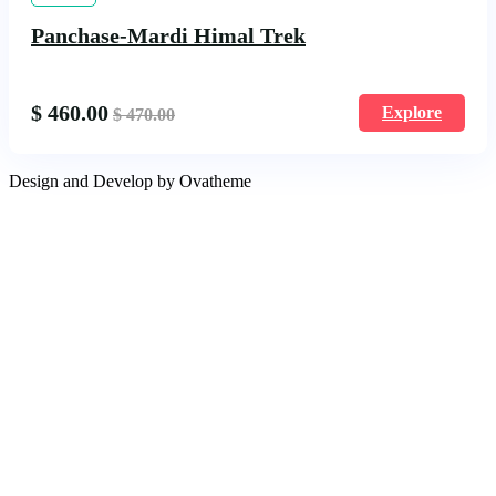
Panchase-Mardi Himal Trek
$
460.00
Explore
$
470.00
Design and Develop by Ovatheme