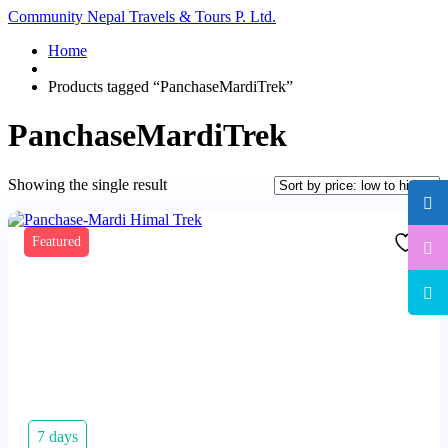
Community Nepal Travels & Tours P. Ltd.
Home
Products tagged “PanchaseMardiTrek”
PanchaseMardiTrek
Showing the single result
Featured
7 days