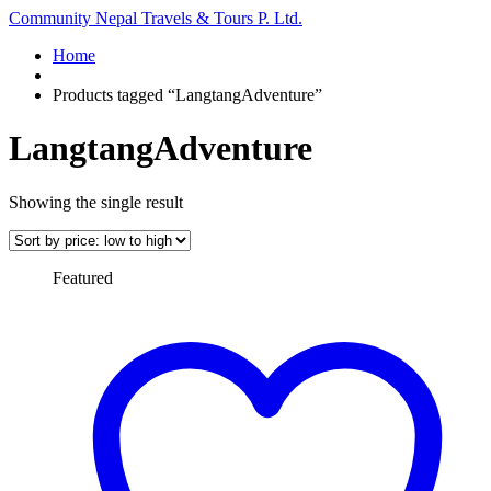
Community Nepal Travels & Tours P. Ltd.
Home
Products tagged “LangtangAdventure”
LangtangAdventure
Showing the single result
Featured