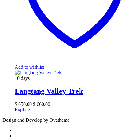
Add to wishlist
10 days
Langtang Valley Trek
$
650.00
$
660.00
Explore
Design and Develop by Ovatheme