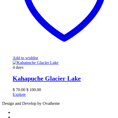
Add to wishlist
4 days
Kahapuche Glacier Lake
$
70.00
$
100.00
Explore
Design and Develop by Ovatheme