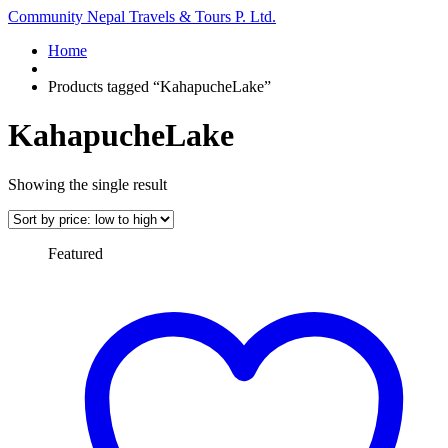
Community Nepal Travels & Tours P. Ltd.
Home
Products tagged “KahapucheLake”
KahapucheLake
Showing the single result
Featured