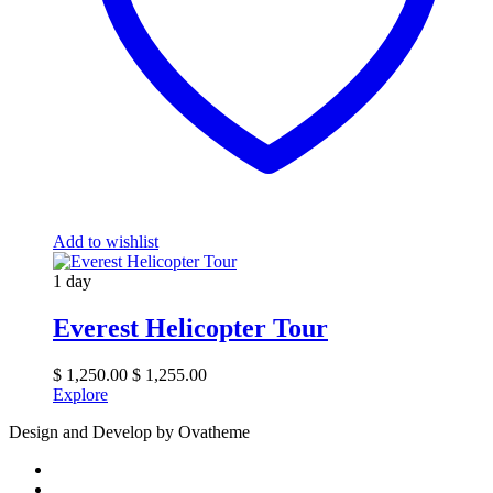
Add to wishlist
1 day
Everest Helicopter Tour
$
1,250.00
$
1,255.00
Explore
Design and Develop by Ovatheme