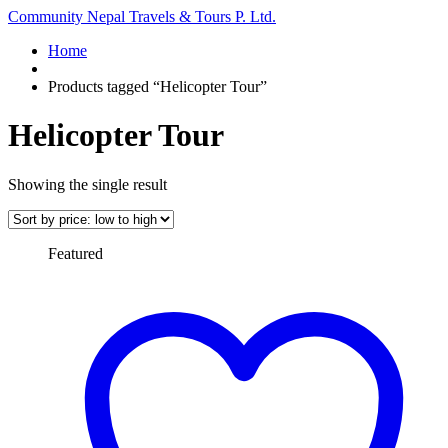
Community Nepal Travels & Tours P. Ltd.
Home
Products tagged “Helicopter Tour”
Helicopter Tour
Showing the single result
Featured