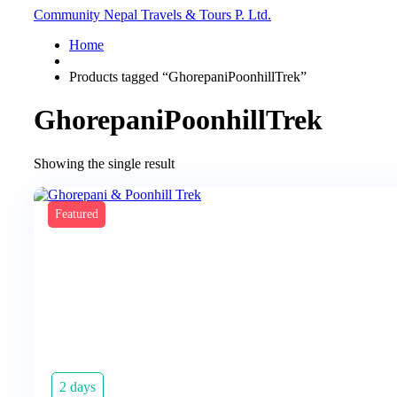
Community Nepal Travels & Tours P. Ltd.
Home
Products tagged “GhorepaniPoonhillTrek”
GhorepaniPoonhillTrek
Showing the single result
Featured
2 days