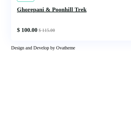
Ghorepani & Poonhill Trek
$
100.00
$
115.00
Design and Develop by Ovatheme