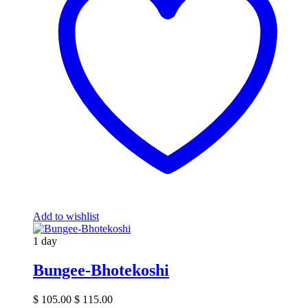
Add to wishlist
1 day
Bungee-Bhotekoshi
$
105.00
$
115.00