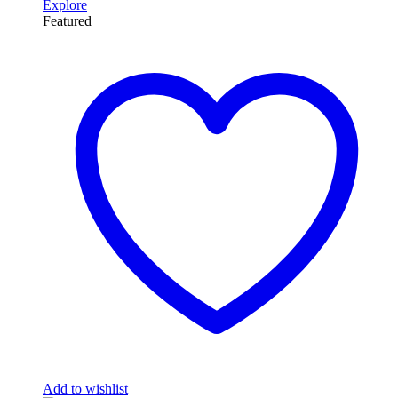
Explore
Featured
Add to wishlist