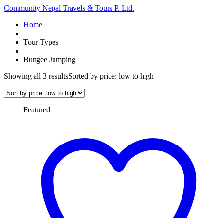
Community Nepal Travels & Tours P. Ltd.
Home
Tour Types
Bungee Jumping
Showing all 3 results
Sorted by price: low to high
Featured