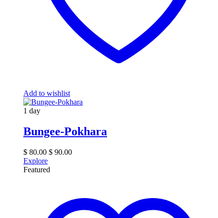
Add to wishlist
1 day
Bungee-Pokhara
$
80.00
$
90.00
Explore
Featured