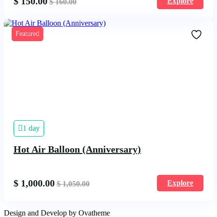
$
150.00
Explore
$
160.00
Featured
1 day
Hot Air Balloon (Anniversary)
$
1,000.00
Explore
$
1,050.00
Design and Develop by Ovatheme