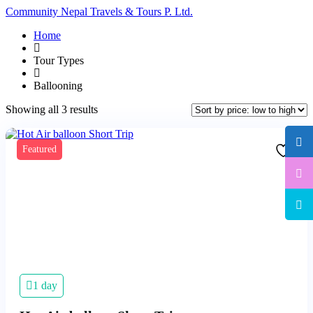
Community Nepal Travels & Tours P. Ltd.
Home
Tour Types
Ballooning
Sorted
Showing all 3 results
by
price:
low
Featured
to
high
1 day