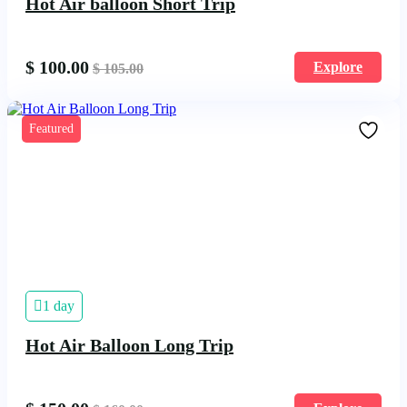
Hot Air balloon Short Trip
$
100.00
Explore
$
105.00
Featured
1 day
Hot Air Balloon Long Trip